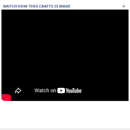
WATCH HOW THIS CRAFTS IS MADE