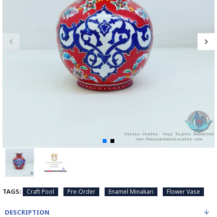
TAGS:
Craft Pool
Pre-Order
Enamel Minakari
Flower Vase
DESCRIPTION