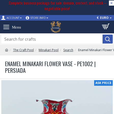
Complete business package for sale: domain, content, and stock –
negotiable price!
€
EURO
ACCOUNT
STORE INFO
The Craft Pool
Minakari Pool
Search
Enamel Minakari Flower 
ENAMEL MINAKARI FLOWER VASE - PE1002 |
PERSIADA
ASK PRICE