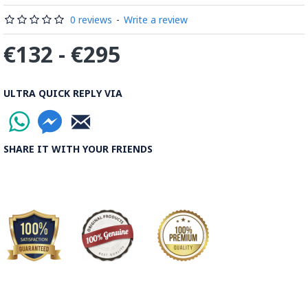
Read the Full Story on Minakari
0 reviews
-
Write a review
€132 - €295
ULTRA QUICK REPLY VIA
SHARE IT WITH YOUR FRIENDS