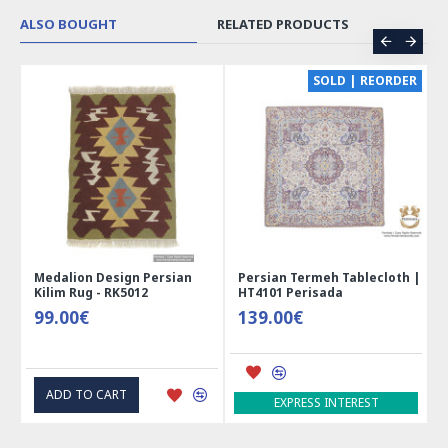
ALSO BOUGHT
RELATED PRODUCTS
CE
SOLD | REORDER
Medalion Design Persian
Persian Termeh Tablecloth |
Kilim Rug - RK5012
HT4101 Perisada
99.00€
139.00€
ADD TO CART
EXPRESS INTEREST