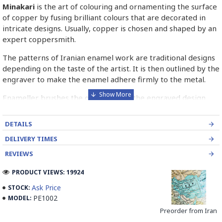
Minakari
is the art of colouring and ornamenting the surface
of copper by fusing brilliant colours that are decorated in
intricate designs. Usually, copper is chosen and shaped by an
expert coppersmith.
The patterns of Iranian enamel work are traditional designs
depending on the taste of the artist. It is then outlined by the
engraver to make the enamel adhere firmly to the metal.
Enameller brushes the ornament on the engraved design
with special colours called Mina in azure, red, green, yellow,
blue etc. A single piece of Mina passes through many bands
DETAILS
before it reaches completion.
DELIVERY TIMES
The body is covered with a white glaze using the dipping
REVIEWS
technique & heated at a maximum temperature of 750°C.
The body is recoated with a higher quality glaze & reheated
PRODUCT VIEWS: 19924
3 to 4 times.
Ask Price
STOCK:
PE1002
MODEL:
Enamel working and baked-coating are one of the
distinguished courses of art in Isfahan.
Preorder from Iran