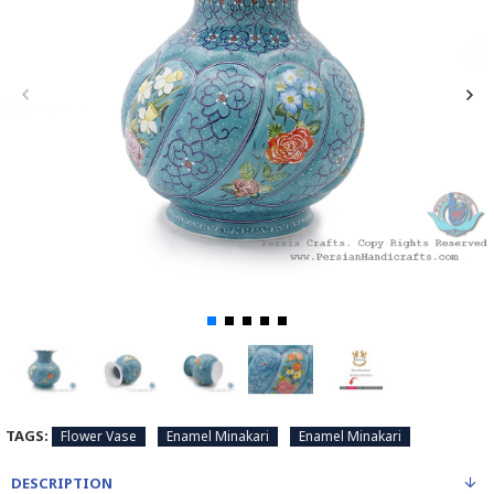
TAGS:
Flower Vase
Enamel Minakari
Enamel Minakari
DESCRIPTION