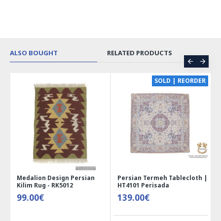
ALSO BOUGHT
RELATED PRODUCTS
SOLD | REORDER
ersian
Persian Termeh Tablecloth |
Miniature Mini Chest Sh
HT4101 Perisada
Jewelry Box - HM3913
139.00€
41.00€