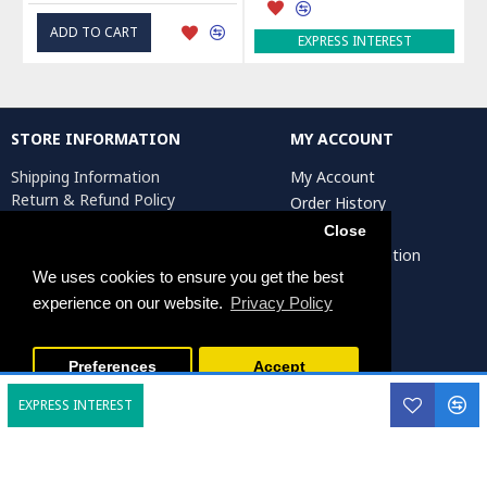
ADD TO CART
EXPRESS INTEREST
STORE INFORMATION
MY ACCOUNT
Shipping Information
My Account
Return & Refund Policy
Order History
Privacy Policy
Affiliates
Close
Terms & Conditions
Artist Registration
Return Request
We uses cookies to ensure you get the best
experience on our website.
Privacy Policy
Persiada Crafts Copyright © 2025. All Rights Reserved.
Preferences
Accept
EXPRESS INTEREST