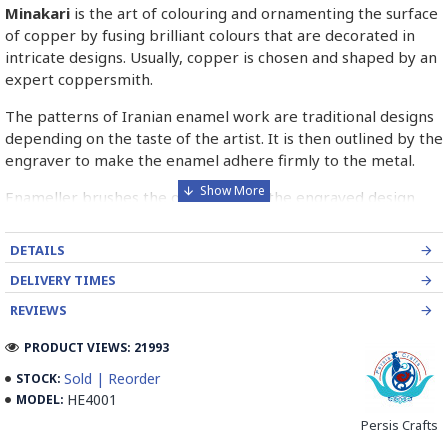
Minakari
is the art of colouring and ornamenting the surface
of copper by fusing brilliant colours that are decorated in
intricate designs. Usually, copper is chosen and shaped by an
expert coppersmith.
The patterns of Iranian enamel work are traditional designs
depending on the taste of the artist. It is then outlined by the
engraver to make the enamel adhere firmly to the metal.
Enameller brushes the ornament on the engraved design
with special colours called Mina in azure, red, green, yellow,
blue etc. A single piece of Mina passes through many bands
DETAILS
before it reaches completion.
DELIVERY TIMES
The body is covered with a white glaze using the dipping
REVIEWS
technique & heated at a maximum temperature of 750°C.
The body is recoated with a higher quality glaze & reheated
PRODUCT VIEWS: 21993
3 to 4 times.
Sold | Reorder
STOCK:
HE4001
MODEL:
Enamel working and baked-coating are one of the
distinguished courses of art in Isfahan.
Persis Crafts