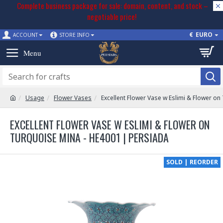
Complete business package for sale: domain, content, and stock –
negotiable price!
€
EURO
ACCOUNT
STORE INFO
Usage
Flower Vases
Excellent Flower Vase w Eslimi & Flower on
EXCELLENT FLOWER VASE W ESLIMI & FLOWER ON
TURQUOISE MINA - HE4001 | PERSIADA
SOLD | REORDER