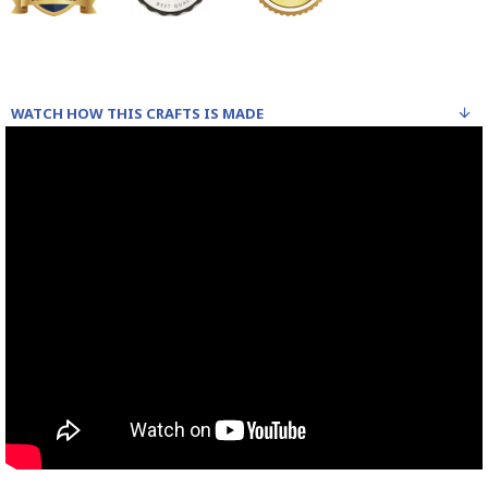
WATCH HOW THIS CRAFTS IS MADE