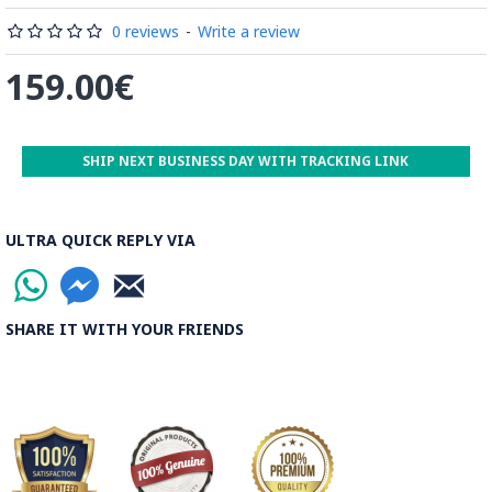
Read the Full Story on Minakari
0 reviews
-
Write a review
159.00€
SHIP NEXT BUSINESS DAY WITH TRACKING LINK
ULTRA QUICK REPLY VIA
SHARE IT WITH YOUR FRIENDS