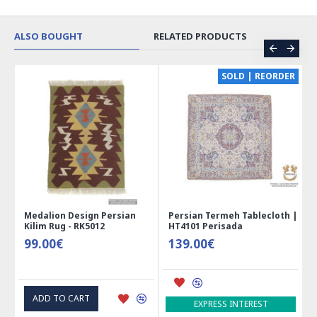
ALSO BOUGHT
RELATED PRODUCTS
CE
SOLD | REORDER
Medalion Design Persian
Persian Termeh Tablecloth |
Kilim Rug - RK5012
HT4101 Perisada
99.00€
139.00€
ADD TO CART
EXPRESS INTEREST