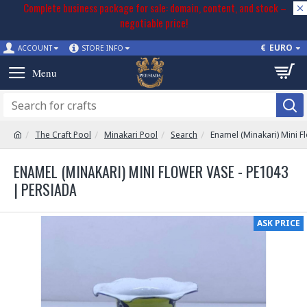
Complete business package for sale: domain, content, and stock –
negotiable price!
€
EURO
ACCOUNT
STORE INFO
The Craft Pool
Minakari Pool
Search
Enamel (Minakari) Mini F
ENAMEL (MINAKARI) MINI FLOWER VASE - PE1043
| PERSIADA
ASK PRICE