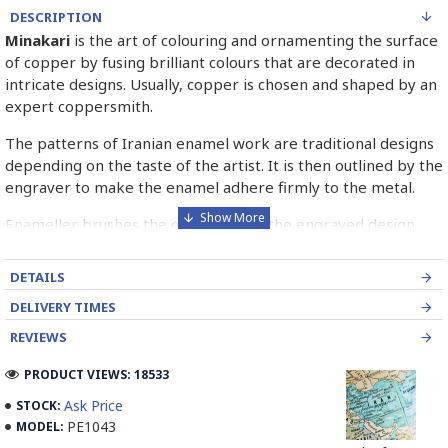
DESCRIPTION
Minakari
is the art of colouring and ornamenting the surface
of copper by fusing brilliant colours that are decorated in
intricate designs. Usually, copper is chosen and shaped by an
expert coppersmith.
The patterns of Iranian enamel work are traditional designs
depending on the taste of the artist. It is then outlined by the
engraver to make the enamel adhere firmly to the metal.
Enameller brushes the ornament on the engraved design
with special colours called Mina in azure, red, green, yellow,
blue etc. A single piece of Mina passes through many bands
DETAILS
before it reaches completion.
DELIVERY TIMES
The body is covered with a white glaze using the dipping
REVIEWS
technique & heated at a maximum temperature of 750°C.
The body is recoated with a higher quality glaze & reheated
PRODUCT VIEWS: 18533
3 to 4 times.
Ask Price
STOCK:
PE1043
MODEL:
Enamel working and baked-coating are one of the