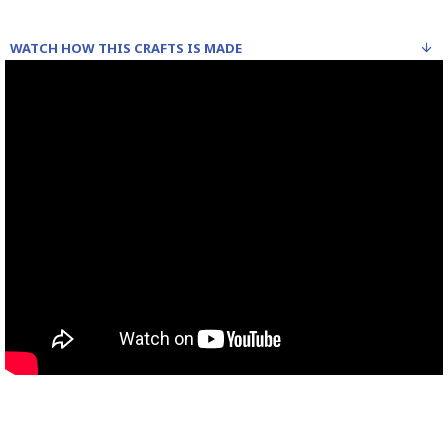
WATCH HOW THIS CRAFTS IS MADE