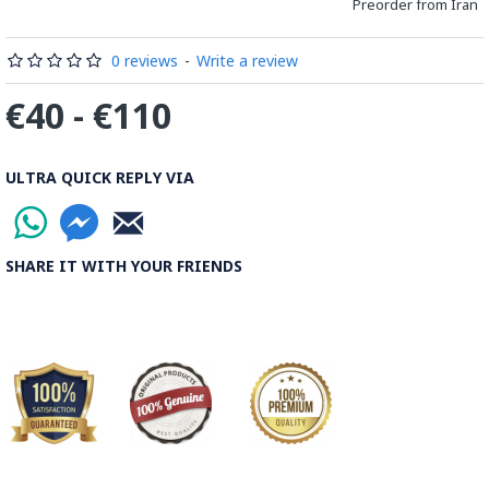
distinguished courses of art in Isfahan.
Preorder from Iran
Read the Full Story on Minakari
0 reviews
-
Write a review
€40 - €110
ULTRA QUICK REPLY VIA
SHARE IT WITH YOUR FRIENDS