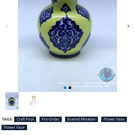
TAGS:
Craft Pool
Pre-Order
Enamel Minakari
Flower Vase
Flower Vase