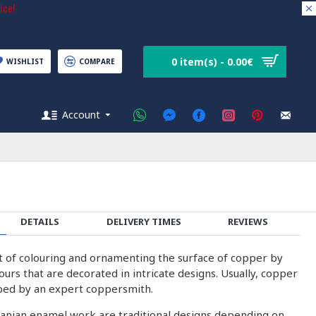
ice!
0 item(s) - 0.00€
WISHLIST
COMPARE
Account
DETAILS
DELIVERY TIMES
REVIEWS
rt of colouring and ornamenting the surface of copper by
olours that are decorated in intricate designs. Usually, copper
ped by an expert coppersmith.
ranian enamel work are traditional designs depending on