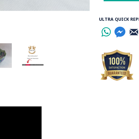
ULTRA QUICK REP