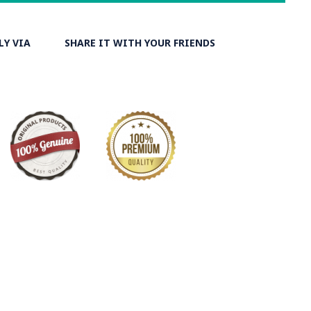
LY VIA
SHARE IT WITH YOUR FRIENDS