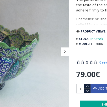
the taste of the a
adhere firmly to t
Enameller brushes
called Mina in azu
passes through ma
PRODUCT VIEWS: 
The body is cover
In Stock
STOCK:
at a maximum temp
HE3006
MODEL:
quality glaze & re
Enamel working an
0 re
art in Isfahan.
79.00€
Read the Full Stor
ADD 
SH