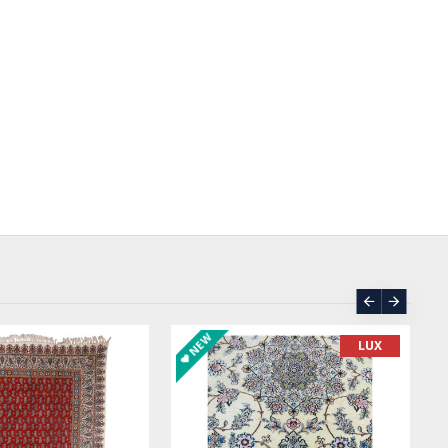
SOLD | REORDER
ASK PRICE