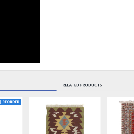
RELATED PRODUCTS
NEW
LUX