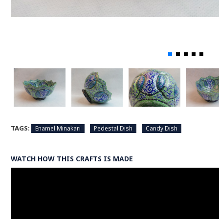
TAGS:
Enamel Minakari
Pedestal Dish
Candy Dish
WATCH HOW THIS CRAFTS IS MADE