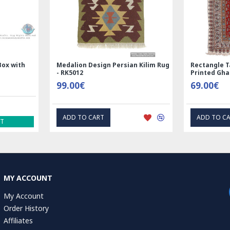
and
Handmade Wool Silk | Nain
Rectangle Tab
7123
Persian Rug | RN8014
Printed Ghal
3,600.00€
69.00€
ADD TO CART
EXPRE
MY ACCOUNT
My Account
Order History
Affiliates