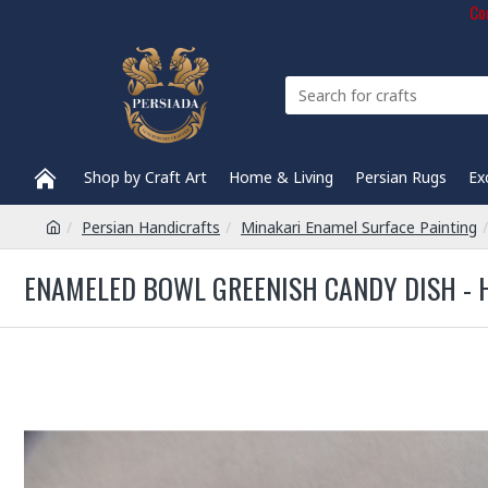
Com
Shop by Craft Art
Home & Living
Persian Rugs
Ex
Persian Handicrafts
Minakari Enamel Surface Painting
ENAMELED BOWL GREENISH CANDY DISH - 