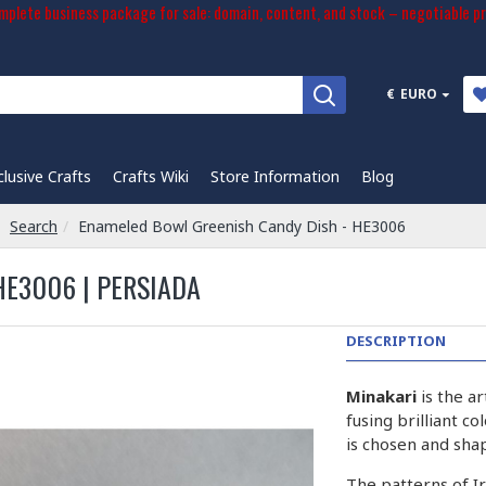
plete business package for sale: domain, content, and stock – negotiable pr
€
EURO
clusive Crafts
Crafts Wiki
Store Information
Blog
Search
Enameled Bowl Greenish Candy Dish - HE3006
HE3006 | PERSIADA
DESCRIPTION
Minakari
is the a
fusing brilliant c
is chosen and sha
The patterns of I