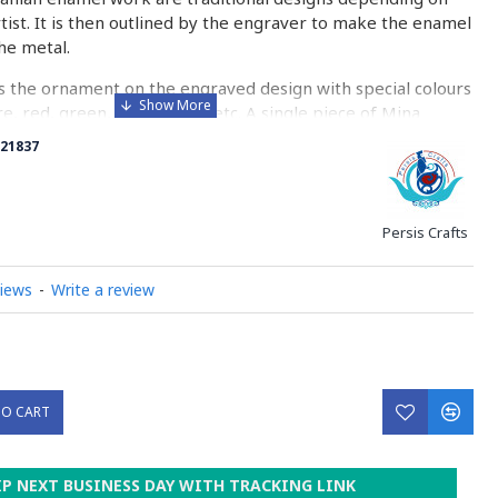
rtist. It is then outlined by the engraver to make the enamel
he metal.
 the ornament on the engraved design with special colours
re, red, green, yellow, blue etc. A single piece of Mina
ny bands before it reaches completion.
21837
ed with a white glaze using the dipping technique & heated
erature of 750°C. The body is recoated with a higher
heated 3 to 4 times.
Persis Crafts
d baked-coating are one of the distinguished courses of
views
-
Write a review
y on Minakari
TO CART
IP NEXT BUSINESS DAY WITH TRACKING LINK