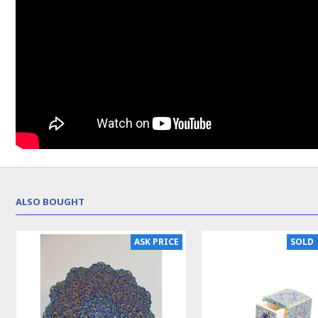
ALSO BOUGHT