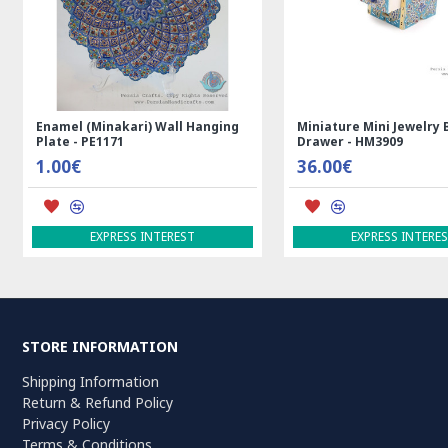
Medalion Design Persian Kilim Rug
Rectangle Tablecloth | H
- RK5012
Printed Ghalamkar | HGH
99.00€
69.00€
ADD TO CART
ADD TO CART
STORE INFORMATION
Shipping Information
Return & Refund Policy
Privacy Policy
Terms & Conditions