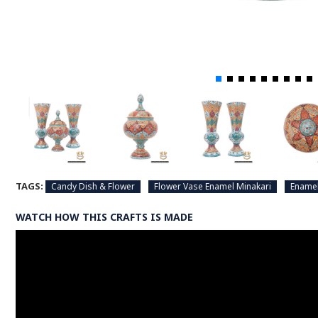
TAGS:
Candy Dish & Flower
Flower Vase Enamel Minakari
Enamel
WATCH HOW THIS CRAFTS IS MADE