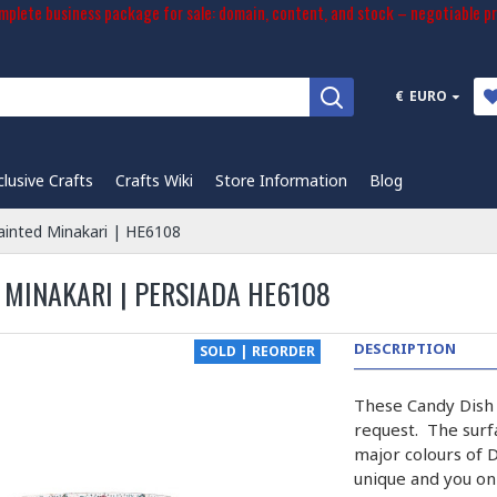
plete business package for sale: domain, content, and stock – negotiable pr
€
EURO
clusive Crafts
Crafts Wiki
Store Information
Blog
ainted Minakari | HE6108
 MINAKARI | PERSIADA HE6108
DESCRIPTION
SOLD | REORDER
These Candy Dish 
request. The surfa
major colours of 
unique and you onl