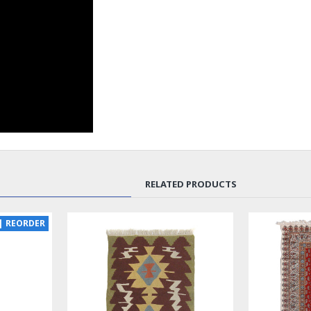
RELATED PRODUCTS
SOLD | REORDER
LUX