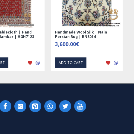
Hand Printed Ghalamkar
Tablecloth (Ghalamkar) - H
Tablecloth - PGH1006
59.00€
1.00€
EXPRESS INTEREST
EXPRESS INTEREST