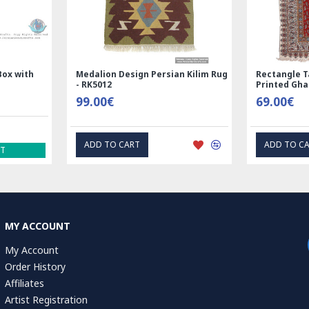
 Wool Silk | Nain
Rectangle Tablecloth | Hand
Rug | RN8014
Printed Ghalamkar | HGH6102
00€
69.00€
 CART
EXPRESS INTEREST
MY ACCOUNT
My Account
Order History
Affiliates
Artist Registration