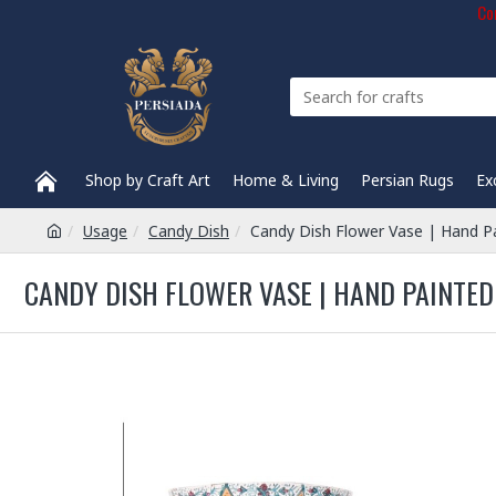
Com
Shop by Craft Art
Home & Living
Persian Rugs
Ex
Usage
Candy Dish
Candy Dish Flower Vase | Hand P
CANDY DISH FLOWER VASE | HAND PAINTED