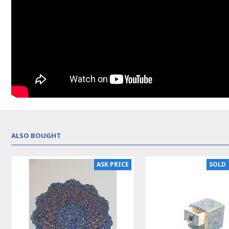
ALSO BOUGHT
NEW