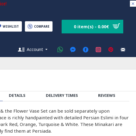
ice!
0 item(s) - 0.00€
WISHLIST
COMPARE
Account
DETAILS
DELIVERY TIMES
REVIEWS
& the Flower Vase Set can be sold separately upon
ce is richly handpainted with detailed Persian Eslimi in four
Dark Red, Orange, Turquoise & White. These Minakari are
y find them at Persiada.