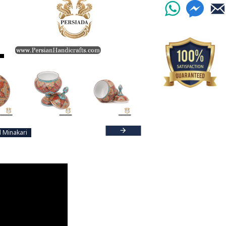
Read the Full Stor
 Minakari