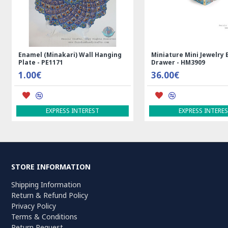
ian Kilim Rug
Rectangle Tablecloth | Hand
Handmade
Printed Ghalamkar | HGH7123
Persian 
69.00€
3,600.
ADD TO CART
ADD TO
STORE INFORMATION
Shipping Information
Return & Refund Policy
Privacy Policy
Terms & Conditions
Return Request