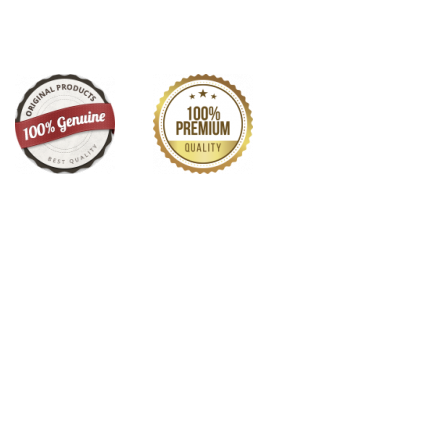
y on Minakari