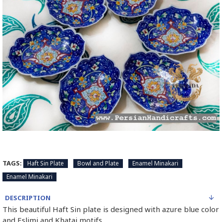
TAGS:
Haft Sin Plate
Bowl and Plate
Enamel Minakari
Enamel Minakari
DESCRIPTION
This beautiful Haft Sin plate is designed with azure blue color
and Eslimi and Khatai motifs.