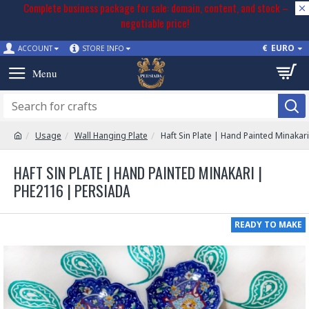
Complete business package for sale: domain, content, and stock –
negotiable price!
€
EURO
ACCOUNT
STORE INFO
Usage
Wall Hanging Plate
Haft Sin Plate | Hand Painted Minakar
HAFT SIN PLATE | HAND PAINTED MINAKARI |
PHE2116 | PERSIADA
READY TO MAKE