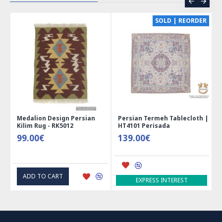
CE
SOLD | REORDER
Medalion Design Persian
Persian Termeh Tablecloth |
Kilim Rug - RK5012
HT4101 Perisada
99.00€
139.00€
ADD TO CART
EXPRESS INTEREST