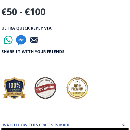
The body is recoated with a higher quality glaze & reheated
€50 - €100
3 to 4 times.
Enamel working and baked-coating are one of the
distinguished courses of art in Isfahan.
ULTRA QUICK REPLY VIA
Read the Full Story on Minakari
SHARE IT WITH YOUR FRIENDS
WATCH HOW THIS CRAFTS IS MADE