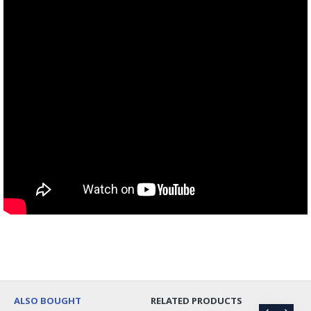
ALSO BOUGHT
RELATED PRODUCTS