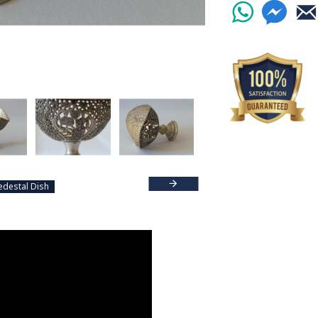
edestal Dish