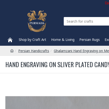
Com
Shop by Craft Art
Home & Living
Persian Rugs
Ex
Persian Handicrafts
Ghalamzani Hand Engraving on Me
HAND ENGRAVING ON SLIVER PLATED CANDY