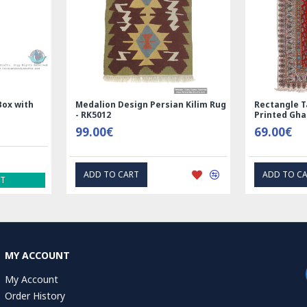
Nain
Rectangle Tablecloth | Hand
Hand Print
Printed Ghalamkar | HGH6102
Tablecloth 
69.00€
1.00€
EXPRESS INTEREST
EXP
MY ACCOUNT
My Account
Order History