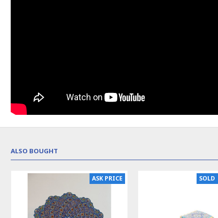
ALSO BOUGHT
NEW