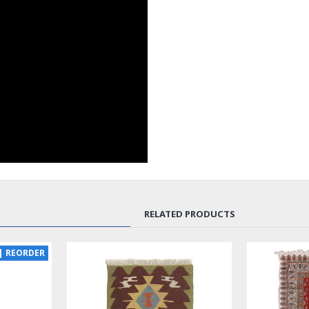
RELATED PRODUCTS
SOLD | REORDER
LUX