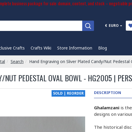
plete business package for sale: domain, content, and stock – negotiable pr
€
EURO
clusive Crafts
Crafts Wiki
Store Information
Blog
tal
Search
Hand Engraving on Sliver Plated Candy/Nut Pedestal
/NUT PEDESTAL OVAL BOWL - HG2005 | PER
DESCRIPTION
SOLD | REORDER
Ghalamzani
is th
designs on various
The historical dis