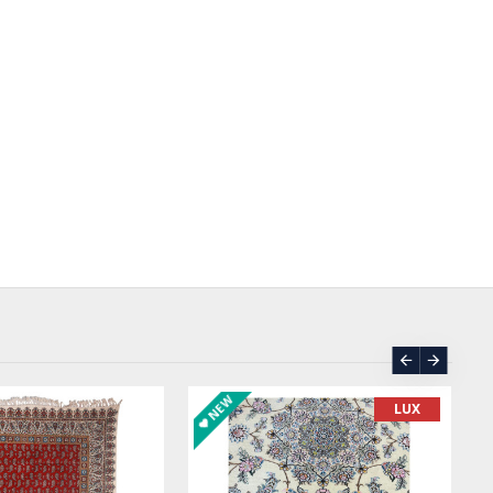
ASK PRICE
SOLD | REORDER