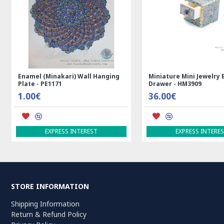
Rectangle Tablecloth | Hand
Handmade Wool Silk | 
Printed Ghalamkar | HGH7123
Persian Rug | RN8014
69.00€
3,600.00€
ADD TO CART
ADD TO CART
STORE INFORMATION
Shipping Information
Return & Refund Policy