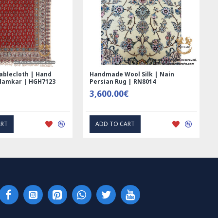
ed Ghalamkar
Tablecloth (Ghalamkar) - HT1044
- PGH1006
59.00€
RESS INTEREST
EXPRESS INTEREST