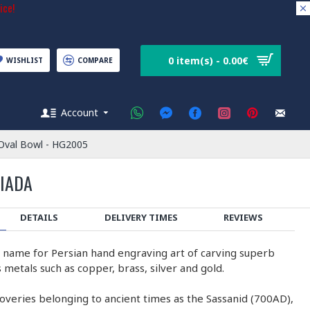
ice!
0 item(s) - 0.00€
WISHLIST
COMPARE
Account
 Oval Bowl - HG2005
SIADA
DETAILS
DELIVERY TIMES
REVIEWS
e name for Persian hand engraving art of carving superb
 metals such as copper, brass, silver and gold.
coveries belonging to ancient times as the Sassanid (700AD),