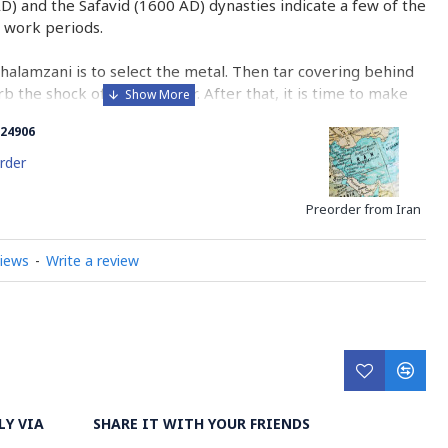
AD) and the Safavid (1600 AD) dynasties indicate a few of the
 work periods.
Ghalamzani is to select the metal. Then tar covering behind
b the shock of the hammer. After that, it is time to make
he copper.
24906
halamzani is engraving with different sorts of tools whose
rder
corating the metal with geometric and miniature designs
ated through engraving, grazing or pressing the metal
Preorder from Iran
views
-
Write a review
n center for engraving. The artistic work of this course
s is the glorious and undeniable indication of Previous
n and Isfahan.
ry on Ghalazani Hand Engraving on Metal
LY VIA
SHARE IT WITH YOUR FRIENDS