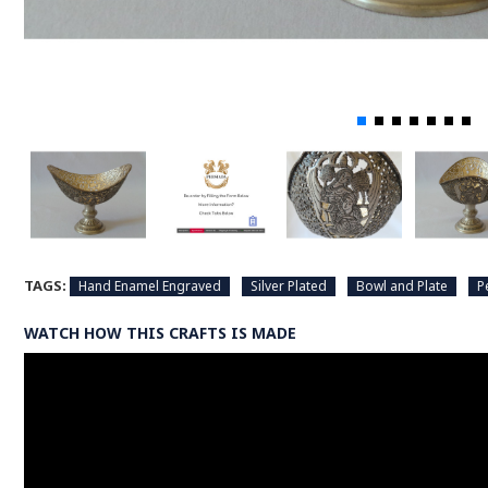
TAGS:
Hand Enamel Engraved
Silver Plated
Bowl and Plate
P
WATCH HOW THIS CRAFTS IS MADE