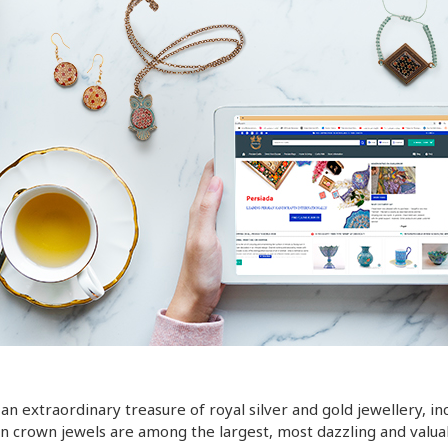
 an extraordinary treasure of royal silver and gold jewellery, 
an crown jewels are among the largest, most dazzling and valuab