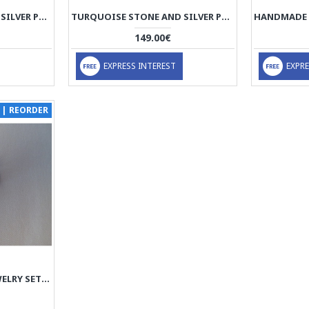
TURQUOISE STONE AND SILVER PENDANT WITH SILVER NECKLACE - HA2083
TURQUOISE STONE AND SILVER PENDANT WITH SILVER NECKLACE - HA2082
149.00€
EXPRESS INTEREST
EXPRE
 | REORDER
SILVER & JADE STONE JEWELRY SET - HA1038