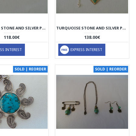
TURQUOISE STONE AND SILVER PENDANT WITH SILVER NECKLACE - HA2085
TURQUOISE STONE AND SILVER PENDANT WITH SILVER NECKLACE - HA2084
118.00€
138.00€
SS INTEREST
EXPRESS INTEREST
SOLD | REORDER
SOLD | REORDER