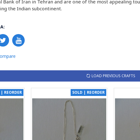
al Bank of Iran in Tehran and are one of the most appealing touri
ding the Indian subcontinent.
A:
Compare
LOAD PREVIOUS CRAFTS
 | REORDER
SOLD | REORDER