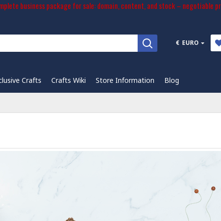
plete business package for sale: domain, content, and stock – negotiable pr
€
EURO
clusive Crafts
Crafts Wiki
Store Information
Blog