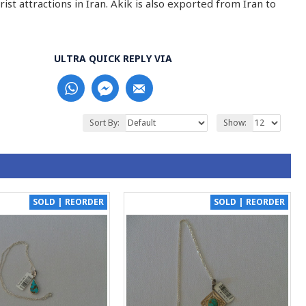
st attractions in Iran. Akik is also exported from Iran to
ULTRA QUICK REPLY VIA
Sort By:
Show:
SOLD | REORDER
SOLD | REORDER