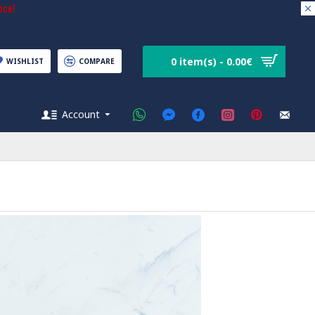
ice!
0 item(s) - 0.00€
WISHLIST
COMPARE
Account