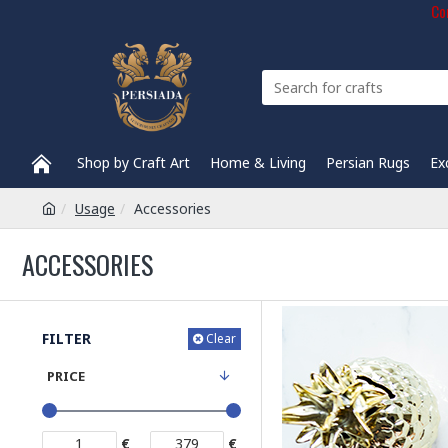
Com
Shop by Craft Art
Home & Living
Persian Rugs
Ex
Usage
Accessories
ACCESSORIES
FILTER
Clear
PRICE
€
€