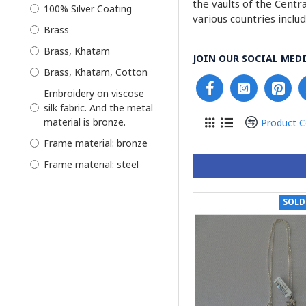
the vaults of the Centr
Earring
100% Silver Coating
various countries inclu
Earrings
Brass
Enamel Minakari
Brass, Khatam
JOIN OUR SOCIAL MEDI
Glasses
Brass, Khatam, Cotton
Hand Painting
Embroidery on viscose
silk fabric. And the metal
Jade Stone
material is bronze.
Product 
Jewelry
Frame material: bronze
Jewelry Box
Frame material: steel
Jewelry Set
Glazed Hand Painting on
Key Holder
Camel Bone
SOLD
Khatam Persian
Kilim woven with
Marquetry
washable cotton thread
Combined with high
Kilim
quality and natural
Knotting
leather.
Kurdish
Our cases are made with