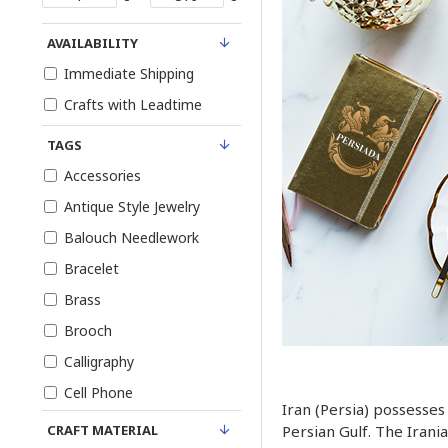
AVAILABILITY
Immediate Shipping
Crafts with Leadtime
TAGS
Accessories
Antique Style Jewelry
Balouch Needlework
Bracelet
Brass
Brooch
Calligraphy
Cell Phone
Iran (Persia) possesses
Choker
CRAFT MATERIAL
Persian Gulf. The Irani