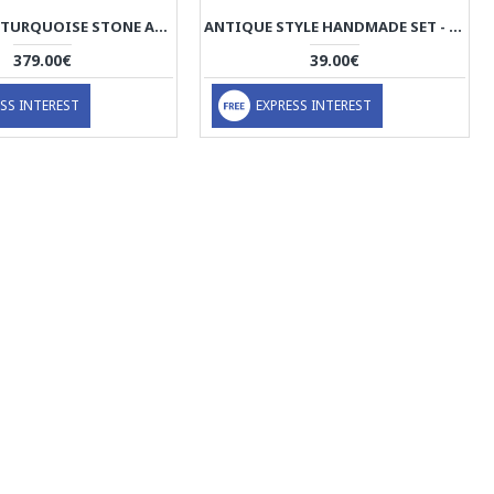
HANDMADE TURQUOISE STONE AND SILVER PENDANT - HA2080
ANTIQUE STYLE HANDMADE SET - HA1044
379.00€
39.00€
SS INTEREST
EXPRESS INTEREST