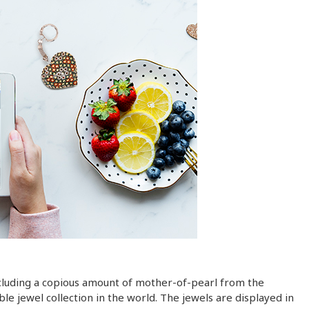
including a copious amount of mother-of-pearl from the
le jewel collection in the world. The jewels are displayed in