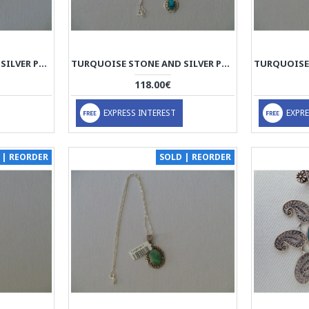
TURQUOISE STONE AND SILVER PENDANT WITH SILVER NECKLACE - HA2087
TURQUOISE STONE AND SILVER PENDANT WITH SILVER NECKLACE - HA2086
118.00€
EXPRESS INTEREST
EXPRE
 | REORDER
SOLD | REORDER