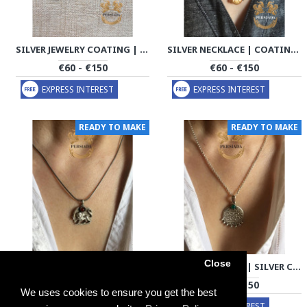
SILVER JEWELRY COATING | COIN HANDMADE | PHA702
SILVER NECKLACE | COATING CHAIN HANDMADE | PHA704
€60 - €150
€60 - €150
EXPRESS INTEREST
EXPRESS INTEREST
READY TO MAKE
READY TO MAKE
Close
SILVER NECKLACE | SILVER COATING CHAIN HANDMADE | PHA706
SILVER NECKLACE | SILVER COATING CHAIN HANDMADE | PHA707
€60 - €150
€60 - €150
We uses cookies to ensure you get the best
EXPRESS INTEREST
EXPRESS INTEREST