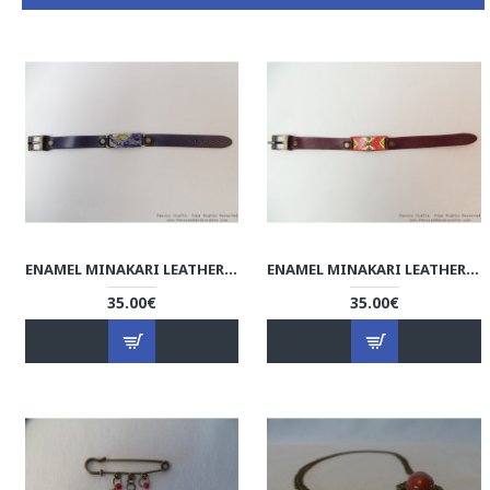
ENAMEL MINAKARI LEATHER BRACELET - HA3036
ENAMEL MINAKARI LEATHER BRACELET - HA3035
35.00€
35.00€