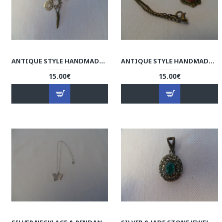
ANTIQUE STYLE HANDMADE BROOCH - HA1043
ANTIQUE STYLE HANDMADE NECKLACE - HA1042
15.00€
15.00€