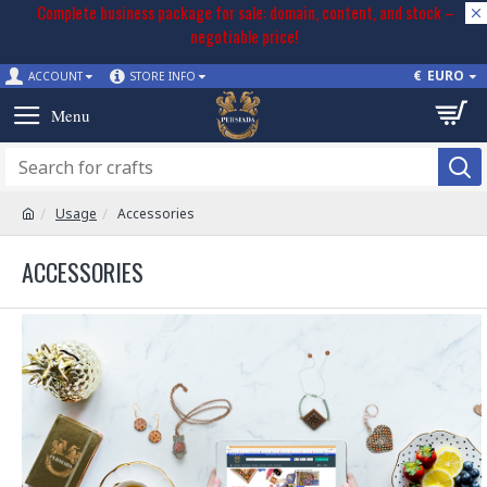
Complete business package for sale: domain, content, and stock –
negotiable price!
€
EURO
ACCOUNT
STORE INFO
Usage
Accessories
ACCESSORIES