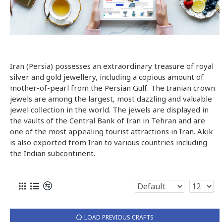
Iran (Persia) possesses an extraordinary treasure of royal
silver and gold jewellery, including a copious amount of
mother-of-pearl from the Persian Gulf. The Iranian crown
jewels are among the largest, most dazzling and valuable
jewel collection in the world. The jewels are displayed in
the vaults of the Central Bank of Iran in Tehran and are
one of the most appealing tourist attractions in Iran. Akik
is also exported from Iran to various countries including
the Indian subcontinent.
LOAD PREVIOUS CRAFTS