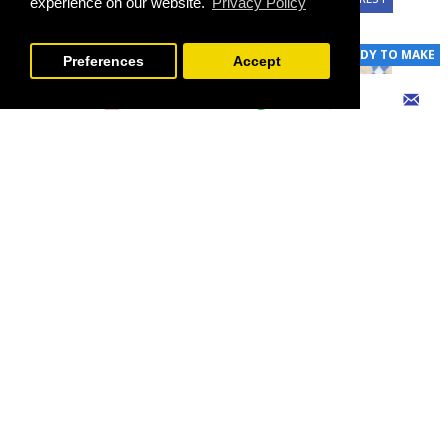
experience on our website.
Privacy Policy
FILTER PRODUCTS
READY TO MAKE
READY TO MAKE
Preferences
Accept
SILVER RING | SILVER COATING HANDMADE | PHA705
BANDANA | KURDISH HANDMADE SEKHMEH NEEDLEWORK | HWN1003
€60 - €130
€10 - €19
EXPRESS INTEREST
EXPRESS INTEREST
READY TO MAKE
READY TO MAKE