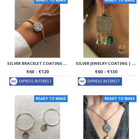
READY TO MAKE
READY TO MAKE
SILVER BRACELET COATING | BRACELET HANDMADE | PHA703
SILVER JEWELRY COATING | COIN HANDMADE | PHA701
€60 - €120
€60 - €130
EXPRESS INTEREST
EXPRESS INTEREST
READY TO MAKE
READY TO MAKE