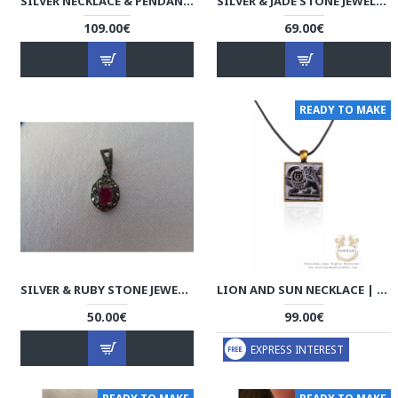
SILVER NECKLACE & PENDANT - HA1041
SILVER & JADE STONE JEWELRY SET - HA1040
109.00€
69.00€
READY TO MAKE
SILVER & RUBY STONE JEWELRY SET - HA1039
LION AND SUN NECKLACE | PHA2002
50.00€
99.00€
EXPRESS INTEREST