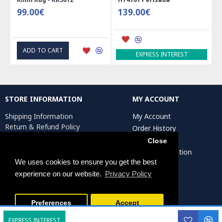
99.00€
139.00€
ADD TO CART
EXPRESS INTEREST
STORE INFORMATION
MY ACCOUNT
Shipping Information
My Account
Return & Refund Policy
Order History
Privacy Policy
Affiliates
Close
Terms & Conditions
Artist Registration
Return Request
We uses cookies to ensure you get the best
experience on our website.
Privacy Policy
Persiada Crafts Copyright © 2025. All Rights Reserved.
Preferences
Accept
EXPRESS INTEREST