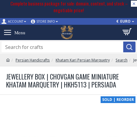
Complete business package for sale: domain, content, and stock –
negotiable price!
€
EURO
ACCOUNT
STORE INFO
Persian Handicrafts
Khatam Kari Persian Marquetry
Search
J
JEWELLERY BOX | CHOVGAN GAME MINIATURE
KHATAM MARQUETRY | HKH5113 | PERSIADA
SOLD | REORDER