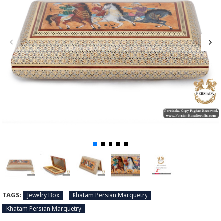
TAGS:
Jewelry Box
Khatam Persian Marquetry
Khatam Persian Marquetry