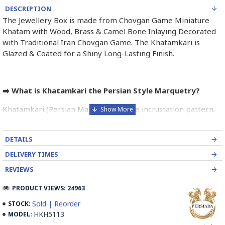
DESCRIPTION
The Jewellery Box is made from Chovgan Game Miniature
Khatam with Wood, Brass & Camel Bone Inlaying Decorated
with Traditional Iran Chovgan Game. The Khatamkari is
Glazed & Coated for a Shiny Long-Lasting Finish.
➡️ What is Khatamkari the Persian Style Marquetry?
Khatamkari (Persian Marquetry) is the incrustation pattern,
generally star-shaped, with thin sticks of beech or Ziziphus
wood, brass for golden parts and camel bones for white
DETAILS
parts.
DELIVERY TIMES
The Sticks are assembled in triangular beams and glued to
REVIEWS
create a cylinder. The cross-section is now a six-branch star
which is cut, compressed and dried between two wooden
PRODUCT VIEWS: 24963
plates, before being sliced for the last time, in 1 mm wide
Sold | Reorder
STOCK:
sections.
HKH5113
MODEL:
These sections are then plated and glued on the surface to