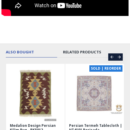
ALSO BOUGHT
RELATED PRODUCTS
CE
SOLD | REORDER
Medalion Design Persian
Persian Termeh Tablecloth |
Kilim Rug - RK5012
HT4101 Perisada