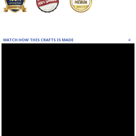
WATCH HOW THIS CRAFTS IS MADE