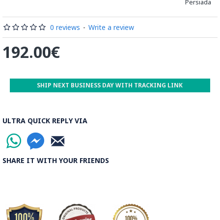
Persiada
be decorated before the shiny finish is applied.
Read our wiki on how Khatamkari is made
0 reviews
-
Write a review
192.00€
SHIP NEXT BUSINESS DAY WITH TRACKING LINK
ULTRA QUICK REPLY VIA
SHARE IT WITH YOUR FRIENDS