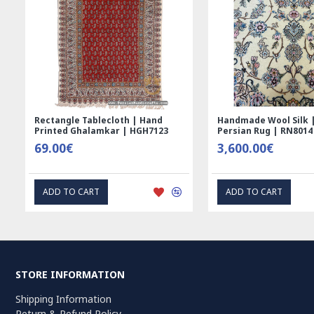
Rectangle Tablecloth | Hand
Handmade Wool Silk | 
Printed Ghalamkar | HGH7123
Persian Rug | RN8014
69.00€
3,600.00€
ADD TO CART
ADD TO CART
STORE INFORMATION
Shipping Information
Return & Refund Policy