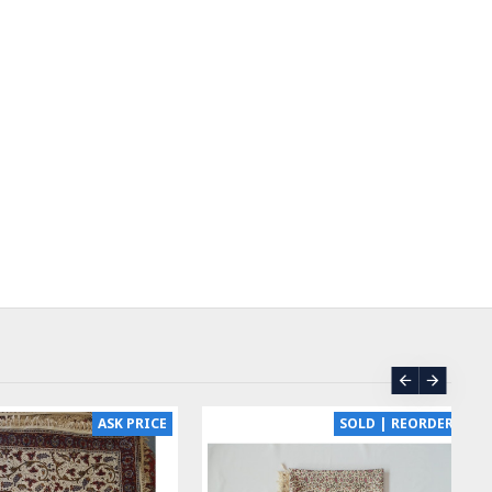
ASK PRICE
SOLD | REORDER