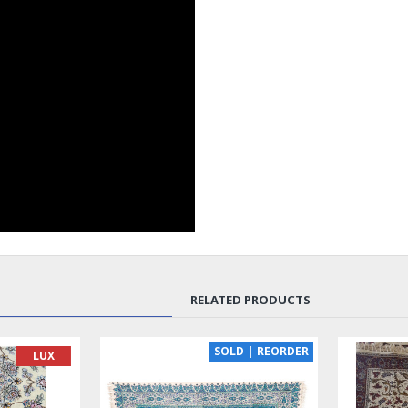
RELATED PRODUCTS
SOLD | REORDER
LUX