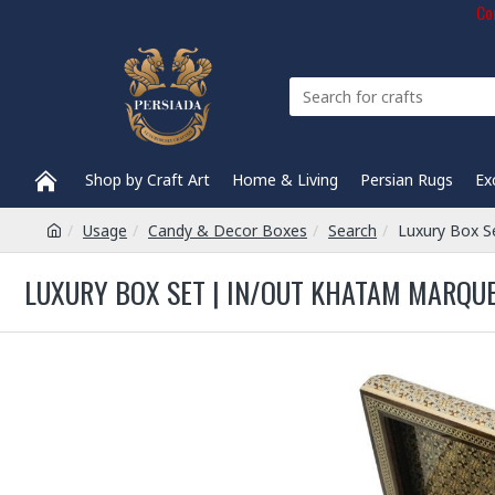
Com
Shop by Craft Art
Home & Living
Persian Rugs
Ex
Usage
Candy & Decor Boxes
Search
Luxury Box S
LUXURY BOX SET | IN/OUT KHATAM MARQU