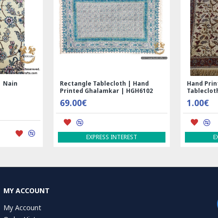
Nain
Rectangle Tablecloth | Hand
Hand Print
Printed Ghalamkar | HGH6102
Tablecloth 
69.00€
1.00€
EXPRESS INTEREST
EXP
MY ACCOUNT
My Account