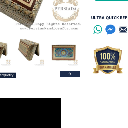
ULTRA QUICK REP
arquetry