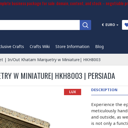
plete business package for sale: domain, content, and stock – negotiable pr
€
EURO
clusive Crafts
Crafts Wiki
Store Information
Blog
et | In/Out Khatam Marquetry w Miniature| HKH8003
ETRY W MINIATURE| HKH8003 | PERSIADA
DESCRIPTION
LUX
Experience the ep
meticulously hand
and outside, as we
is not only a func