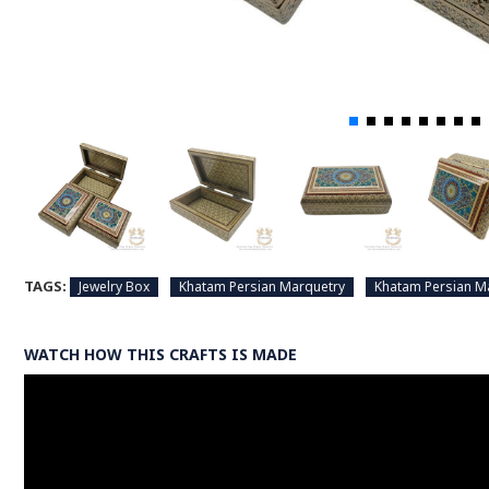
TAGS:
Jewelry Box
Khatam Persian Marquetry
Khatam Persian M
WATCH HOW THIS CRAFTS IS MADE