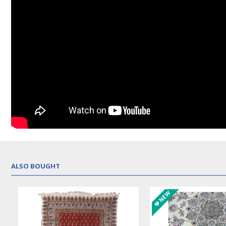
ALSO BOUGHT
NEW