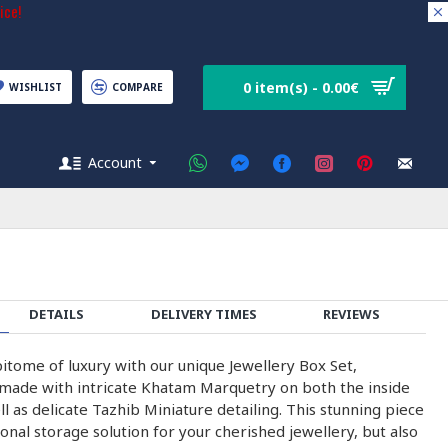
ice!
0 item(s) - 0.00€
WISHLIST
COMPARE
Account
DETAILS
DELIVERY TIMES
REVIEWS
itome of luxury with our unique Jewellery Box Set,
made with intricate Khatam Marquetry on both the inside
ll as delicate Tazhib Miniature detailing. This stunning piece
tional storage solution for your cherished jewellery, but also