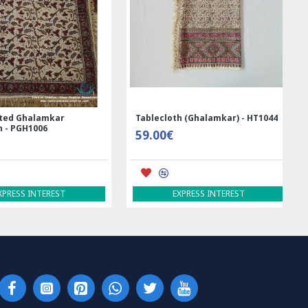
ed Ghalamkar
Tablecloth (Ghalamkar) - HT1044
- PGH1006
59.00€
RESS INTEREST
EXPRESS INTEREST