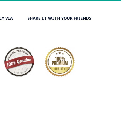
LY VIA
SHARE IT WITH YOUR FRIENDS