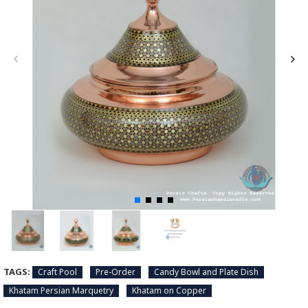
TAGS:
Craft Pool
Pre-Order
Candy Bowl and Plate Dish
Khatam Persian Marquetry
Khatam on Copper