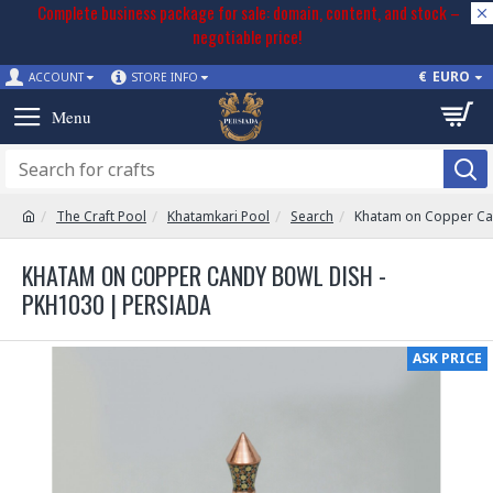
Complete business package for sale: domain, content, and stock –
negotiable price!
€
EURO
ACCOUNT
STORE INFO
The Craft Pool
Khatamkari Pool
Search
Khatam on Copper Ca
KHATAM ON COPPER CANDY BOWL DISH -
PKH1030 | PERSIADA
ASK PRICE