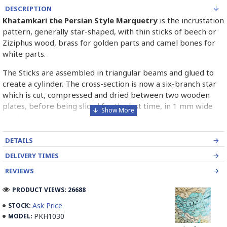
DESCRIPTION
Khatamkari the Persian Style Marquetry
is the incrustation
pattern, generally star-shaped, with thin sticks of beech or
Ziziphus wood, brass for golden parts and camel bones for
white parts.
The Sticks are assembled in triangular beams and glued to
create a cylinder. The cross-section is now a six-branch star
which is cut, compressed and dried between two wooden
plates, before being sliced for the last time, in 1 mm wide
sections.
These sections are then plated and glued on the surface to
DETAILS
be decorated before the shiny finish is applied.
DELIVERY TIMES
Read our wiki on how Khatamkari is made
REVIEWS
PRODUCT VIEWS: 26688
Ask Price
STOCK:
PKH1030
MODEL: