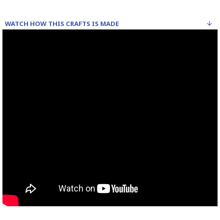
WATCH HOW THIS CRAFTS IS MADE