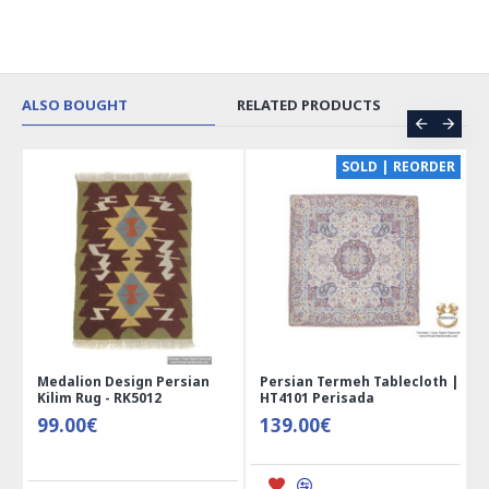
ALSO BOUGHT
RELATED PRODUCTS
CE
SOLD | REORDER
Medalion Design Persian
Persian Termeh Tablecloth |
Kilim Rug - RK5012
HT4101 Perisada
99.00€
139.00€