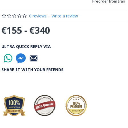
Preorder from Iran
0 reviews
-
Write a review
€155 - €340
ULTRA QUICK REPLY VIA
SHARE IT WITH YOUR FRIENDS