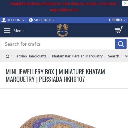
Complete business package for sale: domain, content, and stock –
negotiable price!
€
EURO
ACCOUNT
STORE INFO
Persian Handicrafts
Khatam Kari Persian Marquetry
Search
Mi
MINI JEWELLERY BOX | MINIATURE KHATAM
MARQUETRY | PERSIADA HKH6107