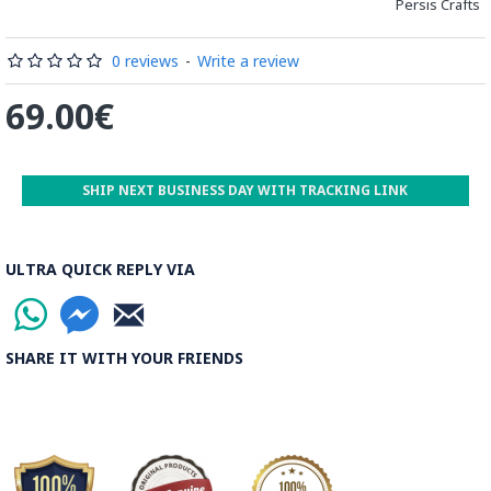
Persis Crafts
be decorated before the shiny finish is applied.
Read our wiki on how Khatamkari is made
0 reviews
-
Write a review
69.00€
SHIP NEXT BUSINESS DAY WITH TRACKING LINK
ULTRA QUICK REPLY VIA
SHARE IT WITH YOUR FRIENDS