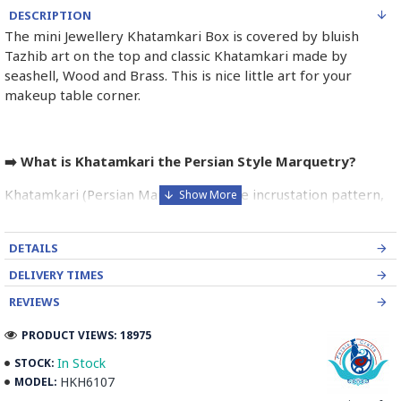
DESCRIPTION
The mini Jewellery Khatamkari Box is covered by bluish
Tazhib art on the top and classic Khatamkari made by
seashell, Wood and Brass. This is nice little art for your
makeup table corner.
➡️ What is Khatamkari the Persian Style Marquetry?
Khatamkari (Persian Marquetry) is the incrustation pattern,
generally star-shaped, with thin sticks of beech or Ziziphus
wood, brass for golden parts and camel bones for white
DETAILS
parts.
DELIVERY TIMES
The Sticks are assembled in triangular beams and glued to
REVIEWS
create a cylinder. The cross-section is now a six-branch star
which is cut, compressed and dried between two wooden
PRODUCT VIEWS: 18975
plates, before being sliced for the last time, in 1 mm wide
In Stock
STOCK:
sections.
HKH6107
MODEL:
These sections are then plated and glued on the surface to