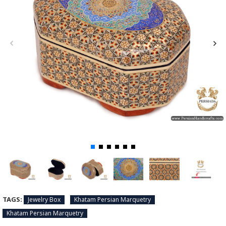
TAGS:
Jewelry Box
Khatam Persian Marquetry
Khatam Persian Marquetry