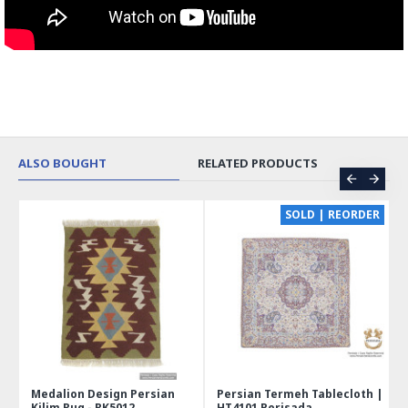
ALSO BOUGHT
RELATED PRODUCTS
CE
SOLD | REORDER
Medalion Design Persian
Persian Termeh Tablecloth |
Kilim Rug - RK5012
HT4101 Perisada