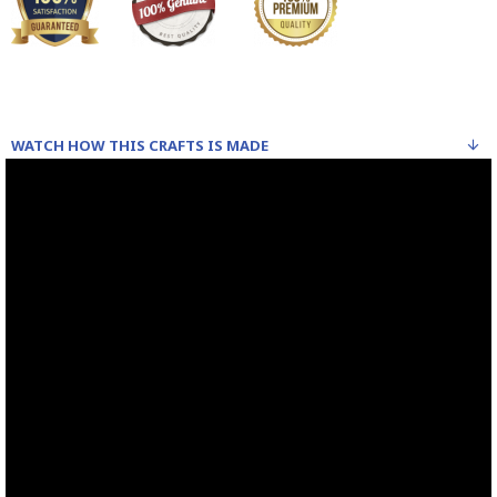
WATCH HOW THIS CRAFTS IS MADE