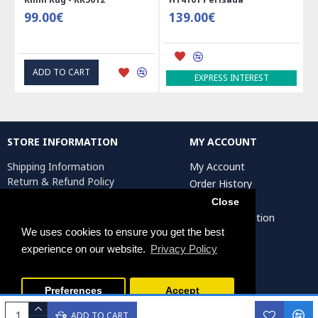
99.00€
139.00€
ADD TO CART
EXPRESS INTEREST
STORE INFORMATION
MY ACCOUNT
Shipping Information
My Account
Return & Refund Policy
Order History
Privacy Policy
Affiliates
Close
Terms & Conditions
Artist Registration
Return Request
We uses cookies to ensure you get the best
experience on our website.
Privacy Policy
Persiada Crafts Copyright © 2025. All Rights Reserved.
Preferences
Accept
ADD TO CART