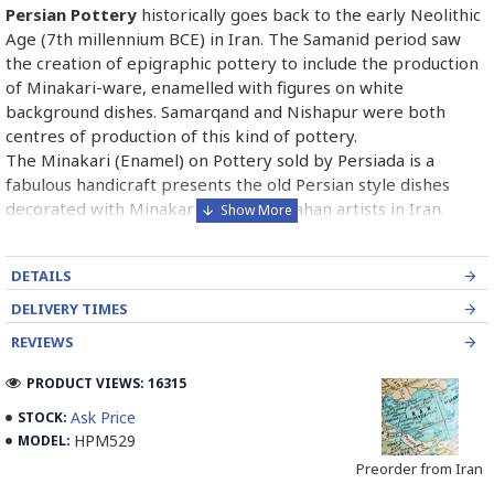
Persian Pottery
historically goes back to the early Neolithic
Age (7th millennium BCE) in Iran. The Samanid period saw
the creation of epigraphic pottery to include the production
of Minakari-ware, enamelled with figures on white
background dishes. Samarqand and Nishapur were both
centres of production of this kind of pottery.
The Minakari (Enamel) on Pottery sold by Persiada is a
fabulous handicraft presents the old Persian style dishes
decorated with Minakari art from Isfahan artists in Iran.
Read the Full Story on Enamel on Pottery
DETAILS
DELIVERY TIMES
REVIEWS
PRODUCT VIEWS: 16315
Ask Price
STOCK:
HPM529
MODEL:
Preorder from Iran