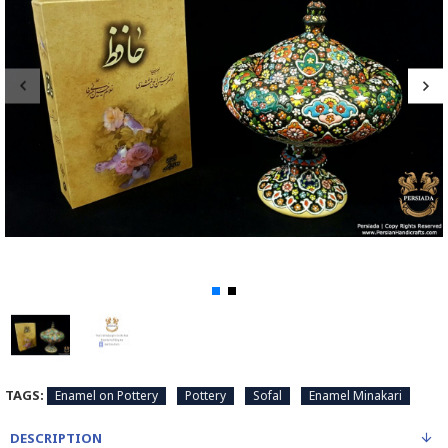
TAGS:
Enamel on Pottery
Pottery
Sofal
Enamel Minakari
DESCRIPTION