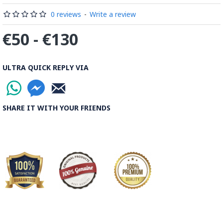
0 reviews
-
Write a review
€50 - €130
ULTRA QUICK REPLY VIA
SHARE IT WITH YOUR FRIENDS