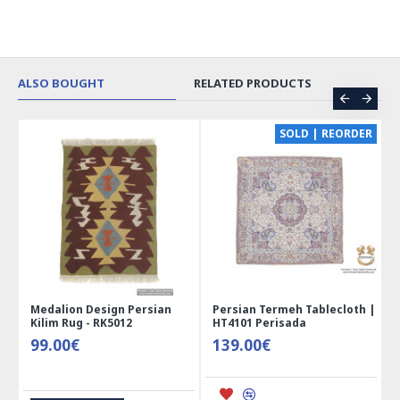
ALSO BOUGHT
RELATED PRODUCTS
CE
SOLD | REORDER
Medalion Design Persian
Persian Termeh Tablecloth |
Kilim Rug - RK5012
HT4101 Perisada
99.00€
139.00€