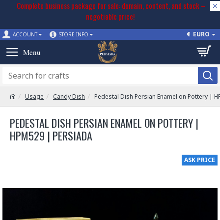
Complete business package for sale: domain, content, and stock –
negotiable price!
€
EURO
ACCOUNT
STORE INFO
Usage
Candy Dish
Pedestal Dish Persian Enamel on Pottery | 
PEDESTAL DISH PERSIAN ENAMEL ON POTTERY |
HPM529 | PERSIADA
ASK PRICE