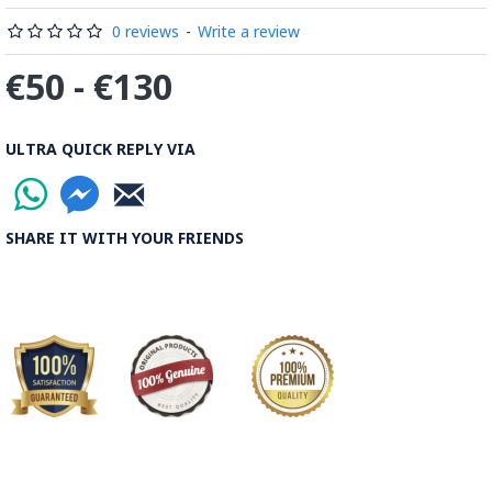
0 reviews
-
Write a review
€50 - €130
ULTRA QUICK REPLY VIA
SHARE IT WITH YOUR FRIENDS