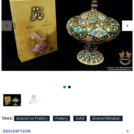
TAGS:
Enamel on Pottery
Pottery
Sofal
Enamel Minakari
DESCRIPTION