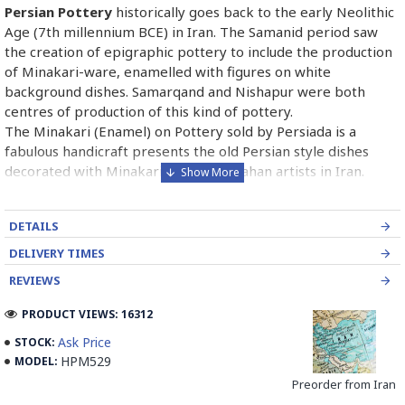
Persian Pottery
historically goes back to the early Neolithic
Age (7th millennium BCE) in Iran. The Samanid period saw
the creation of epigraphic pottery to include the production
of Minakari-ware, enamelled with figures on white
background dishes. Samarqand and Nishapur were both
centres of production of this kind of pottery.
The Minakari (Enamel) on Pottery sold by Persiada is a
fabulous handicraft presents the old Persian style dishes
decorated with Minakari art from Isfahan artists in Iran.
Read the Full Story on Enamel on Pottery
DETAILS
DELIVERY TIMES
REVIEWS
PRODUCT VIEWS: 16312
Ask Price
STOCK:
HPM529
MODEL:
Preorder from Iran