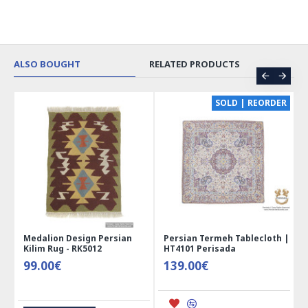
ALSO BOUGHT
RELATED PRODUCTS
CE
SOLD | REORDER
Medalion Design Persian
Persian Termeh Tablecloth |
Kilim Rug - RK5012
HT4101 Perisada
99.00€
139.00€