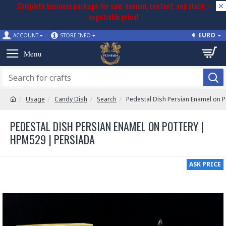
Complete business package for sale: domain, content, and stock –
negotiable price!
€
EURO
ACCOUNT
STORE INFO
Usage
Candy Dish
Search
Pedestal Dish Persian Enamel on 
PEDESTAL DISH PERSIAN ENAMEL ON POTTERY |
HPM529 | PERSIADA
ASK PRICE