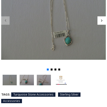
TAGS:
Turquoise Stone Accessories
Sterling Silver
Accessories