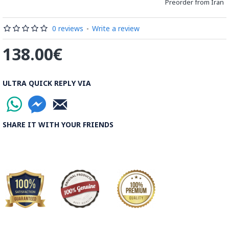
Preorder from Iran
Processing Time:
1 Business Day
0 reviews
-
Write a review
Shipping Time:
It usually takes 6 to 21 Business Days
138.00€
depending on the buyer's postal address.
Note:
Things you buy over the internet will have the same
ULTRA QUICK REPLY VIA
rules, duties and screening processes applied as any other
import.
SHARE IT WITH YOUR FRIENDS