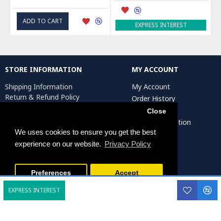
ADD TO CART
EXPRESS INTEREST
STORE INFORMATION
MY ACCOUNT
Shipping Information
My Account
Return & Refund Policy
Order History
Privacy Policy
Affiliates
Close
Terms & Conditions
Artist Registration
Return Request
We uses cookies to ensure you get the best
experience on our website.
Privacy Policy
Persiada Crafts Copyright © 2025. All Rights Reserved.
Preferences
Accept
EXPRESS INTEREST