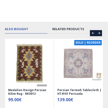
ALSO BOUGHT
RELATED PRODUCTS
CE
SOLD | REORDER
Medalion Design Persian
Persian Termeh Tablecloth |
Kilim Rug - RK5012
HT4101 Perisada
99.00€
139.00€