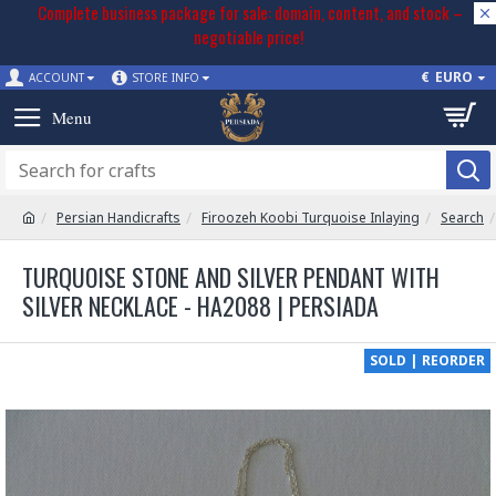
Complete business package for sale: domain, content, and stock –
negotiable price!
€
EURO
ACCOUNT
STORE INFO
Persian Handicrafts
Firoozeh Koobi Turquoise Inlaying
Search
TURQUOISE STONE AND SILVER PENDANT WITH
SILVER NECKLACE - HA2088 | PERSIADA
SOLD | REORDER