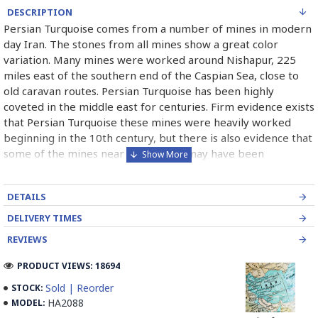
DESCRIPTION
Persian Turquoise comes from a number of mines in modern
day Iran. The stones from all mines show a great color
variation. Many mines were worked around Nishapur, 225
miles east of the southern end of the Caspian Sea, close to
old caravan routes. Persian Turquoise has been highly
coveted in the middle east for centuries. Firm evidence exists
that Persian Turquoise these mines were heavily worked
beginning in the 10th century, but there is also evidence that
some of the mines near the surface may have been
exploited as early as 2100 B.C. Persian Turquoise has been
used in jewelry for thousands of years and will most likely
DETAILS
continue to be used for thousand of years more. Persian
Turquoise mines in Iran mostly belong to Neishabour near
DELIVERY TIMES
Mashhad, there is more than 100 caves for excavation. Iran
REVIEWS
has also has a mine in Damghan (Bagho Mine)and a newly
opened mine in Kerman (it is too new and selling from this
PRODUCT VIEWS: 18694
mine is not permitted yet, but Iranians can find some in the
Sold | Reorder
STOCK:
market) which has good quality.
HA2088
MODEL: