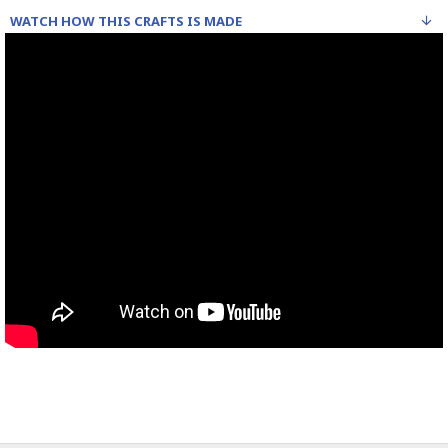
WATCH HOW THIS CRAFTS IS MADE