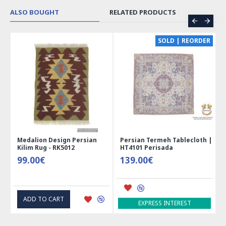
ALSO BOUGHT
RELATED PRODUCTS
CE
SOLD | REORDER
Medalion Design Persian
Persian Termeh Tablecloth |
Kilim Rug - RK5012
HT4101 Perisada
99.00€
139.00€
ADD TO CART
EXPRESS INTEREST