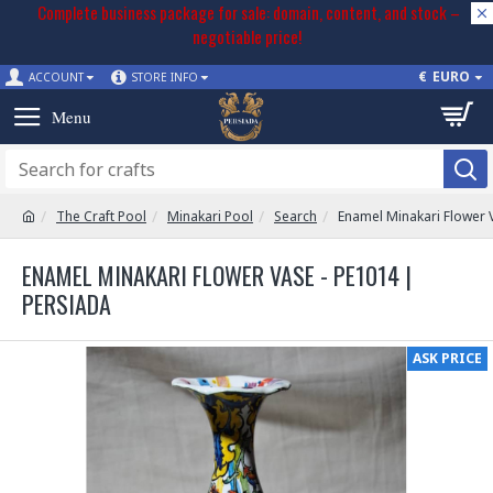
Complete business package for sale: domain, content, and stock –
negotiable price!
€
EURO
ACCOUNT
STORE INFO
The Craft Pool
Minakari Pool
Search
Enamel Minakari Flower 
ENAMEL MINAKARI FLOWER VASE - PE1014 |
PERSIADA
ASK PRICE