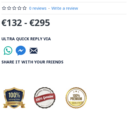
Read the Full Story on Minakari
0 reviews
-
Write a review
€132 - €295
ULTRA QUICK REPLY VIA
SHARE IT WITH YOUR FRIENDS