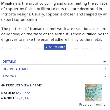
Minakari
is the art of colouring and ornamenting the surface
of copper by fusing brilliant colours that are decorated in
intricate designs. Usually, copper is chosen and shaped by an
expert coppersmith.
The patterns of Iranian enamel work are traditional designs
depending on the taste of the artist. It is then outlined by the
engraver to make the enamel adhere firmly to the metal.
Enameller brushes the ornament on the engraved design
with special colours called Mina in azure, red, green, yellow,
blue etc. A single piece of Mina passes through many bands
DETAILS
before it reaches completion.
DELIVERY TIMES
The body is covered with a white glaze using the dipping
REVIEWS
technique & heated at a maximum temperature of 750°C.
The body is recoated with a higher quality glaze & reheated
PRODUCT VIEWS: 18447
3 to 4 times.
Ask Price
STOCK:
PE1014
MODEL:
Enamel working and baked-coating are one of the
distinguished courses of art in Isfahan.
Preorder from Iran