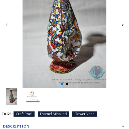
TAGS:
Craft Pool
Enamel Minakari
Flower Vase
DESCRIPTION