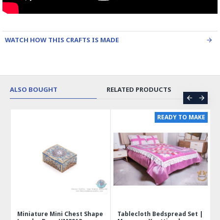
WATCH HOW THIS CRAFTS IS MADE
ALSO BOUGHT
RELATED PRODUCTS
ER
READY TO MAKE
 |
Miniature Mini Chest Shape
Tablecloth Bedspread Set |