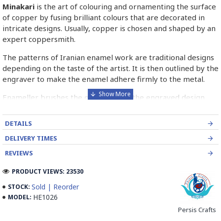
Minakari
is the art of colouring and ornamenting the surface
of copper by fusing brilliant colours that are decorated in
intricate designs. Usually, copper is chosen and shaped by an
expert coppersmith.
The patterns of Iranian enamel work are traditional designs
depending on the taste of the artist. It is then outlined by the
engraver to make the enamel adhere firmly to the metal.
Enameller brushes the ornament on the engraved design
with special colours called Mina in azure, red, green, yellow,
blue etc. A single piece of Mina passes through many bands
DETAILS
before it reaches completion.
DELIVERY TIMES
The body is covered with a white glaze using the dipping
REVIEWS
technique & heated at a maximum temperature of 750°C.
The body is recoated with a higher quality glaze & reheated
PRODUCT VIEWS: 23530
3 to 4 times.
Sold | Reorder
STOCK:
HE1026
MODEL:
Enamel working and baked-coating are one of the
distinguished courses of art in Isfahan.
Persis Crafts