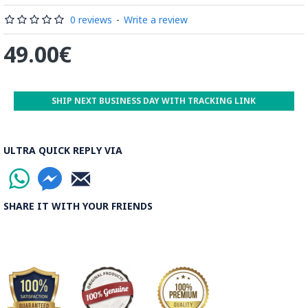
Read the Full Story on Minakari
0 reviews
-
Write a review
49.00€
SHIP NEXT BUSINESS DAY WITH TRACKING LINK
ULTRA QUICK REPLY VIA
SHARE IT WITH YOUR FRIENDS