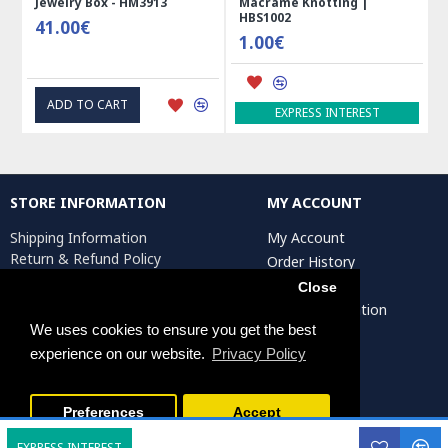
Jewelry Box - HM3913
Macrame Knotting |
HBS1002
41.00€
1.00€
ADD TO CART
EXPRESS INTEREST
STORE INFORMATION
MY ACCOUNT
Shipping Information
My Account
Return & Refund Policy
Order History
Privacy Policy
Affiliates
Close
Terms & Conditions
Artist Registration
Return Request
We uses cookies to ensure you get the best
experience on our website.
Privacy Policy
Persiada Crafts Copyright © 2025. All Rights Reserved.
Preferences
Accept
EXPRESS INTEREST