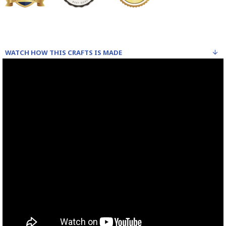
WATCH HOW THIS CRAFTS IS MADE