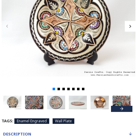
TAGS:
Enamel Engraved
Wall Plate
DESCRIPTION