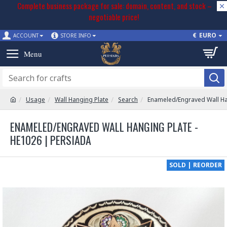
Complete business package for sale: domain, content, and stock –
negotiable price!
€
EURO
ACCOUNT
STORE INFO
Usage
Wall Hanging Plate
Search
Enameled/Engraved Wall Ha
ENAMELED/ENGRAVED WALL HANGING PLATE -
HE1026 | PERSIADA
SOLD | REORDER