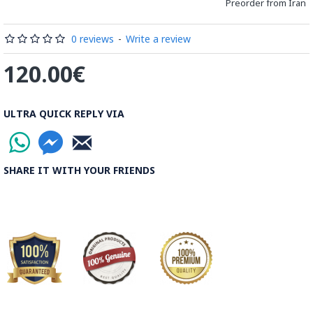
Preorder from Iran
Processing Time:
1 Business Day
0 reviews
-
Write a review
Shipping Time:
It usually takes 6 to 21 Business Days
120.00€
depending on the buyer's postal address.
Note:
Things you buy over the internet will have the same
ULTRA QUICK REPLY VIA
rules, duties and screening processes applied as any other
import.
SHARE IT WITH YOUR FRIENDS