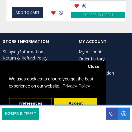
ADD TO CART
EXPRESS INTEREST
STORE INFORMATION
MY ACCOUNT
Shipping Information
My Account
Return & Refund Policy
Order History
Privacy Policy
Affiliates
Close
Terms & Conditions
Artist Registration
Return Request
We uses cookies to ensure you get the best
experience on our website.
Privacy Policy
Persiada Crafts Copyright © 2025. All Rights Reserved.
Preferences
Accept
EXPRESS INTEREST