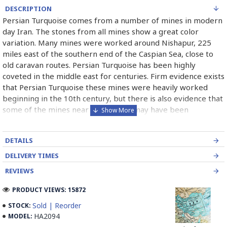
DESCRIPTION
Persian Turquoise comes from a number of mines in modern
day Iran. The stones from all mines show a great color
variation. Many mines were worked around Nishapur, 225
miles east of the southern end of the Caspian Sea, close to
old caravan routes. Persian Turquoise has been highly
coveted in the middle east for centuries. Firm evidence exists
that Persian Turquoise these mines were heavily worked
beginning in the 10th century, but there is also evidence that
some of the mines near the surface may have been
exploited as early as 2100 B.C. Persian Turquoise has been
used in jewelry for thousands of years and will most likely
DETAILS
continue to be used for thousand of years more. Persian
Turquoise mines in Iran mostly belong to Neishabour near
DELIVERY TIMES
Mashhad, there is more than 100 caves for excavation. Iran
REVIEWS
has also has a mine in Damghan (Bagho Mine)and a newly
opened mine in Kerman (it is too new and selling from this
PRODUCT VIEWS: 15872
mine is not permitted yet, but Iranians can find some in the
Sold | Reorder
STOCK:
market) which has good quality.
HA2094
MODEL: