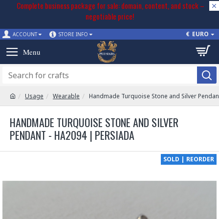
Complete business package for sale: domain, content, and stock –
negotiable price!
€
EURO
ACCOUNT
STORE INFO
Usage
Wearable
Handmade Turquoise Stone and Silver Pendan
HANDMADE TURQUOISE STONE AND SILVER
PENDANT - HA2094 | PERSIADA
SOLD | REORDER