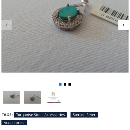
TAGS:
Turquoise Stone Accessories
Sterling Silver
Accessories