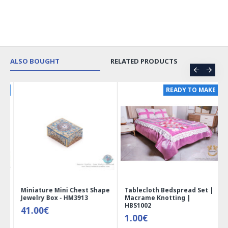
ALSO BOUGHT
RELATED PRODUCTS
ER
READY TO MAKE
 |
Miniature Mini Chest Shape
Tablecloth Bedspread Set |
Jewelry Box - HM3913
Macrame Knotting |
HBS1002
41.00€
1.00€