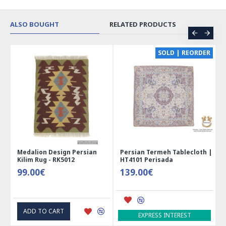
ALSO BOUGHT
RELATED PRODUCTS
CE
SOLD | REORDER
Medalion Design Persian
Persian Termeh Tablecloth |
Kilim Rug - RK5012
HT4101 Perisada
99.00€
139.00€
ADD TO CART
EXPRESS INTEREST