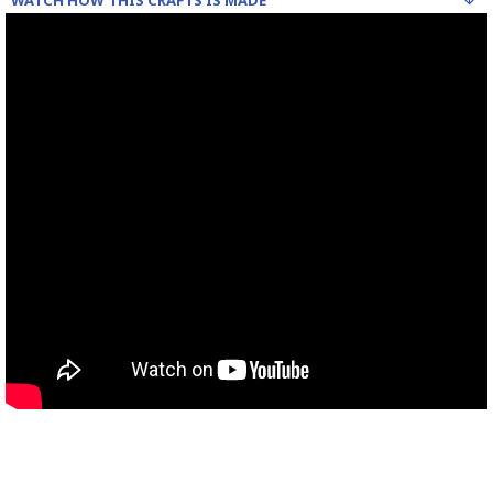
WATCH HOW THIS CRAFTS IS MADE