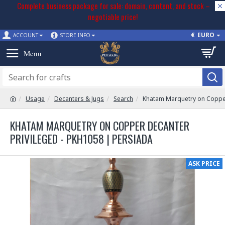
Complete business package for sale: domain, content, and stock –
negotiable price!
€
EURO
ACCOUNT
STORE INFO
Usage
Decanters & Jugs
Search
Khatam Marquetry on Copper
KHATAM MARQUETRY ON COPPER DECANTER
PRIVILEGED - PKH1058 | PERSIADA
ASK PRICE