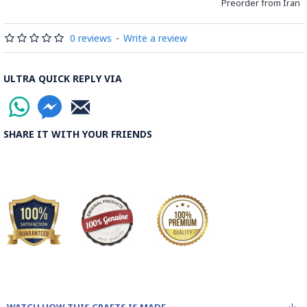
Preorder from Iran
0 reviews
-
Write a review
ULTRA QUICK REPLY VIA
SHARE IT WITH YOUR FRIENDS