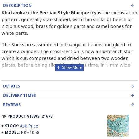
DESCRIPTION
Khatamkari the Persian Style Marquetry
is the incrustation
pattern, generally star-shaped, with thin sticks of beech or
Ziziphus wood, brass for golden parts and camel bones for
white parts.
The Sticks are assembled in triangular beams and glued to
create a cylinder. The cross-section is now a six-branch star
which is cut, compressed and dried between two wooden
plates, before being sliced for the last time, in 1 mm wide
sections.
These sections are then plated and glued on the surface to
DETAILS
be decorated before the shiny finish is applied.
DELIVERY TIMES
Read our wiki on how Khatamkari is made
REVIEWS
PRODUCT VIEWS: 21678
Ask Price
STOCK:
PKH1058
MODEL: