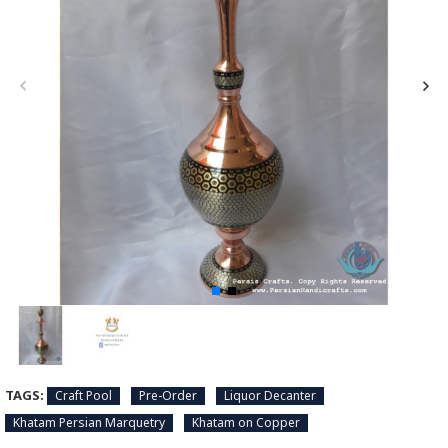
TAGS:
Craft Pool
Pre-Order
Liquor Decanter
Khatam Persian Marquetry
Khatam on Copper