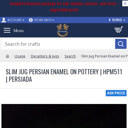
Complete business package for sale: domain, content, and stock –
negotiable price!
€
EURO
ACCOUNT
STORE INFO
Usage
Decanters & Jugs
Search
Slim Jug Persian Enamel on 
SLIM JUG PERSIAN ENAMEL ON POTTERY | HPM511
| PERSIADA
ASK PRICE