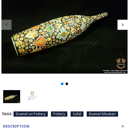
TAGS:
Enamel on Pottery
Pottery
Sofal
Enamel Minakari
DESCRIPTION