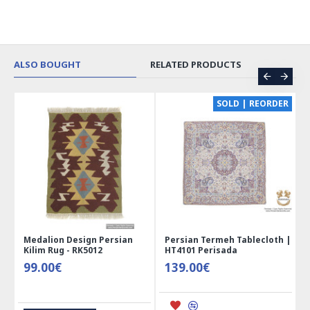
ALSO BOUGHT
RELATED PRODUCTS
CE
SOLD | REORDER
Medalion Design Persian
Persian Termeh Tablecloth |
Kilim Rug - RK5012
HT4101 Perisada
99.00€
139.00€