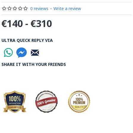
0 reviews
-
Write a review
€140 - €310
ULTRA QUICK REPLY VIA
SHARE IT WITH YOUR FRIENDS