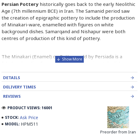
Persian Pottery
historically goes back to the early Neolithic
Age (7th millennium BCE) in Iran. The Samanid period saw
the creation of epigraphic pottery to include the production
of Minakari-ware, enamelled with figures on white
background dishes. Samarqand and Nishapur were both
centres of production of this kind of pottery.
The Minakari (Enamel) on Pottery sold by Persiada is a
fabulous handicraft presents the old Persian style dishes
decorated with Minakari art from Isfahan artists in Iran.
DETAILS
Read the Full Story on Persian Pottery
DELIVERY TIMES
REVIEWS
PRODUCT VIEWS: 16001
Ask Price
STOCK:
HPM511
MODEL:
Preorder from Iran