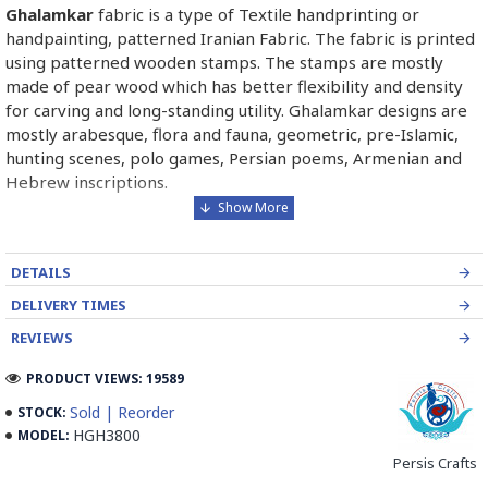
Ghalamkar
fabric is a type of Textile handprinting or
handpainting, patterned Iranian Fabric. The fabric is printed
using patterned wooden stamps. The stamps are mostly
made of pear wood which has better flexibility and density
for carving and long-standing utility. Ghalamkar designs are
mostly arabesque, flora and fauna, geometric, pre-Islamic,
hunting scenes, polo games, Persian poems, Armenian and
Hebrew inscriptions.
A tapestry may be stamped depending on its density and
size, between hundreds and tens of thousands of times. For
DETAILS
instance, a six-person table-cloth (2 meters by 1.4 meters)
should be stamped about 580 times in a normal job, while
DELIVERY TIMES
with the same size up to 4000 times in an elegant work.
REVIEWS
In the final stage, Ghalamkar is steamed for at least an hour
PRODUCT VIEWS: 19589
to stabilize their designs. Then, taken to the riverbed and
Sold | Reorder
STOCK:
kept to be soaked well along the running water. Afterward,
HGH3800
MODEL:
the pieces are boiled in large copper vessels containing
Persis Crafts
stabilizers. At the same time, they are turned upside-down