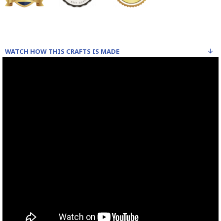
WATCH HOW THIS CRAFTS IS MADE