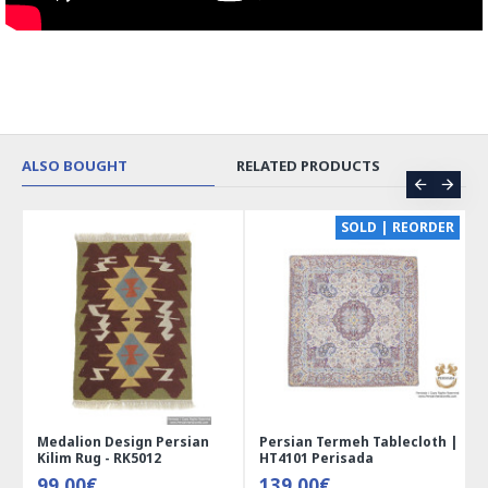
ALSO BOUGHT
RELATED PRODUCTS
CE
SOLD | REORDER
Medalion Design Persian
Persian Termeh Tablecloth |
Kilim Rug - RK5012
HT4101 Perisada
99.00€
139.00€