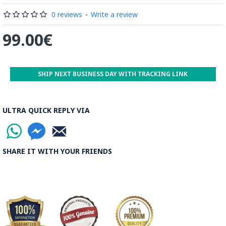
by some wooden sticks and washed again in the Zayandeh
Rood, then spread on the banks to dry out. Esfahan is one of
0 reviews
-
Write a review
the most important Ghalamkar producing cities throughout
99.00€
the world.
Read the Full Story on Ghalamkar Textile
SHIP NEXT BUSINESS DAY WITH TRACKING LINK
ULTRA QUICK REPLY VIA
SHARE IT WITH YOUR FRIENDS