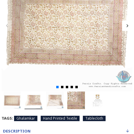
TAGS:
Ghalamkar
Hand Printed Textile
Tablecloth
DESCRIPTION