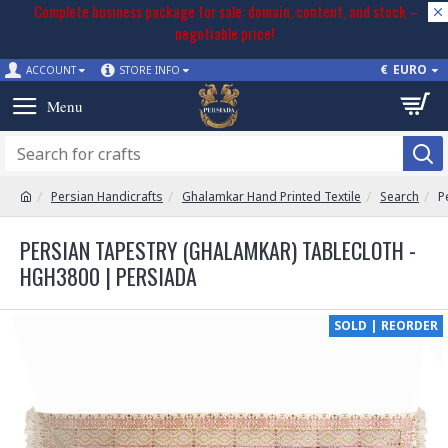
Complete business package for sale: domain, content, and stock –
negotiable price!
€
EURO
ACCOUNT
STORE INFO
Persian Handicrafts
Ghalamkar Hand Printed Textile
Search
P
PERSIAN TAPESTRY (GHALAMKAR) TABLECLOTH -
HGH3800 | PERSIADA
SOLD | REORDER