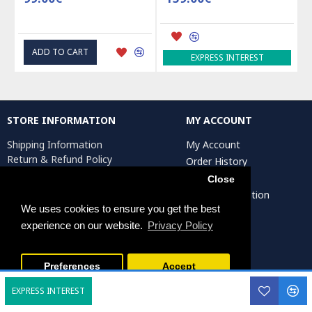
ADD TO CART
EXPRESS INTEREST
STORE INFORMATION
MY ACCOUNT
Shipping Information
My Account
Return & Refund Policy
Order History
Privacy Policy
Affiliates
Close
Terms & Conditions
Artist Registration
Return Request
We uses cookies to ensure you get the best
experience on our website.
Privacy Policy
Persiada Crafts Copyright © 2025. All Rights Reserved.
Preferences
Accept
EXPRESS INTEREST