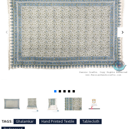
TAGS:
Ghalamkar
Hand Printed Textile
Tablecloth