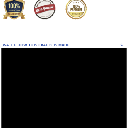
WATCH HOW THIS CRAFTS IS MADE