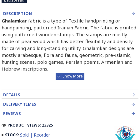
Bedspread
DESCRIPTION
Ghalamkar
fabric is a type of Textile handprinting or
handpainting, patterned Iranian Fabric. The fabric is printed
using patterned wooden stamps. The stamps are mostly
made of pear wood which has better flexibility and density
for carving and long-standing utility. Ghalamkar designs are
mostly arabesque, flora and fauna, geometric, pre-Islamic,
hunting scenes, polo games, Persian poems, Armenian and
Hebrew inscriptions.
A tapestry may be stamped depending on its density and
size, between hundreds and tens of thousands of times. For
DETAILS
instance, a six-person table-cloth (2 meters by 1.4 meters)
should be stamped about 580 times in a normal job, while
DELIVERY TIMES
with the same size up to 4000 times in an elegant work.
REVIEWS
In the final stage, Ghalamkar is steamed for at least an hour
PRODUCT VIEWS: 23325
to stabilize their designs. Then, taken to the riverbed and
Sold | Reorder
STOCK:
kept to be soaked well along the running water. Afterward,