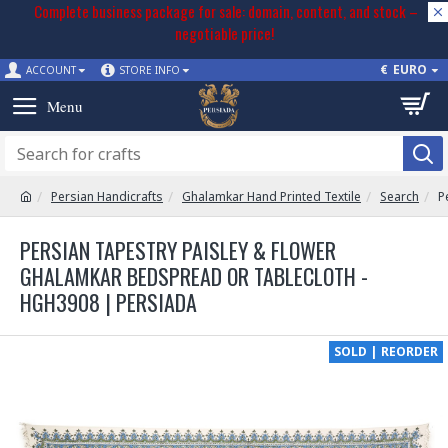
Complete business package for sale: domain, content, and stock –
negotiable price!
€
EURO
ACCOUNT
STORE INFO
Persian Handicrafts
Ghalamkar Hand Printed Textile
Search
P
PERSIAN TAPESTRY PAISLEY & FLOWER
GHALAMKAR BEDSPREAD OR TABLECLOTH -
HGH3908 | PERSIADA
SOLD | REORDER