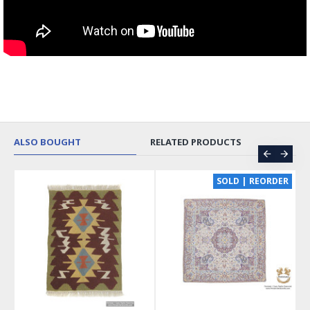
ALSO BOUGHT
RELATED PRODUCTS
CE
SOLD | REORDER