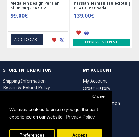
Medalion Design Persian
Persian Termeh Tablecloth |
Kilim Rug - RK5012
HT4101 Perisada
99.00€
139.00€
ADD TO CART
EXPRESS INTEREST
STORE INFORMATION
MY ACCOUNT
Shipping Information
My Account
Return & Refund Policy
Order History
Privacy Policy
Affiliates
Close
Terms & Conditions
Artist Registration
Return Request
We uses cookies to ensure you get the best
experience on our website.
Privacy Policy
Persiada Crafts Copyright © 2025. All Rights Reserved.
Preferences
Accept