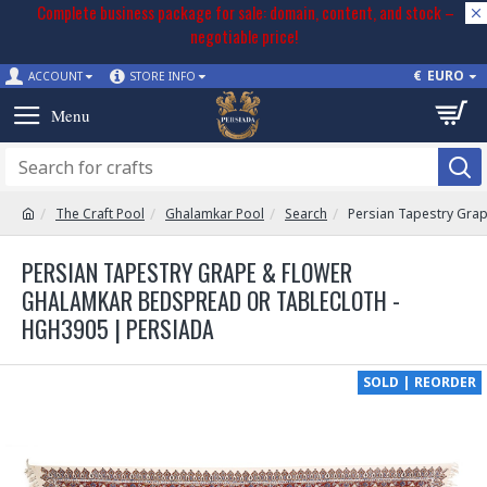
Complete business package for sale: domain, content, and stock –
negotiable price!
€
EURO
ACCOUNT
STORE INFO
The Craft Pool
Ghalamkar Pool
Search
Persian Tapestry Gra
PERSIAN TAPESTRY GRAPE & FLOWER
GHALAMKAR BEDSPREAD OR TABLECLOTH -
HGH3905 | PERSIADA
SOLD | REORDER