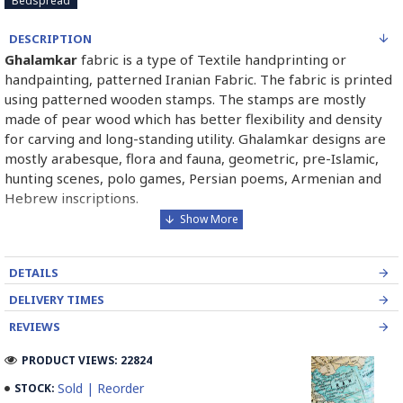
Bedspread
DESCRIPTION
Ghalamkar
fabric is a type of Textile handprinting or
handpainting, patterned Iranian Fabric. The fabric is printed
using patterned wooden stamps. The stamps are mostly
made of pear wood which has better flexibility and density
for carving and long-standing utility. Ghalamkar designs are
mostly arabesque, flora and fauna, geometric, pre-Islamic,
hunting scenes, polo games, Persian poems, Armenian and
Hebrew inscriptions.
A tapestry may be stamped depending on its density and
size, between hundreds and tens of thousands of times. For
DETAILS
instance, a six-person table-cloth (2 meters by 1.4 meters)
should be stamped about 580 times in a normal job, while
DELIVERY TIMES
with the same size up to 4000 times in an elegant work.
REVIEWS
In the final stage, Ghalamkar is steamed for at least an hour
PRODUCT VIEWS: 22824
to stabilize their designs. Then, taken to the riverbed and
Sold | Reorder
STOCK:
kept to be soaked well along the running water. Afterward,