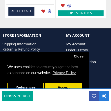
ADD TO CART
EXPRESS INTEREST
STORE INFORMATION
MY ACCOUNT
Shipping Information
My Account
Return & Refund Policy
Order History
Privacy Policy
Affiliates
Close
Terms & Conditions
Artist Registration
Return Request
We uses cookies to ensure you get the best
experience on our website.
Privacy Policy
Persiada Crafts Copyright © 2025. All Rights Reserved.
Preferences
Accept
EXPRESS INTEREST