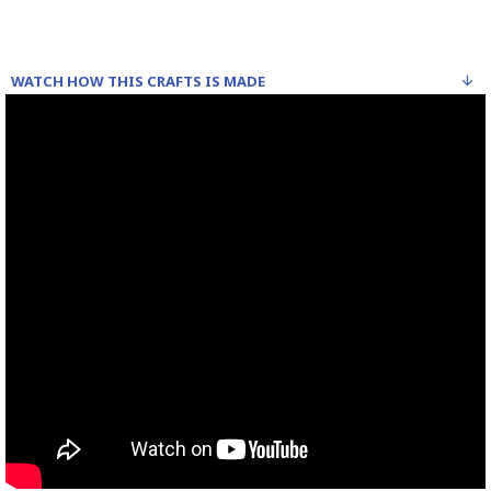
WATCH HOW THIS CRAFTS IS MADE