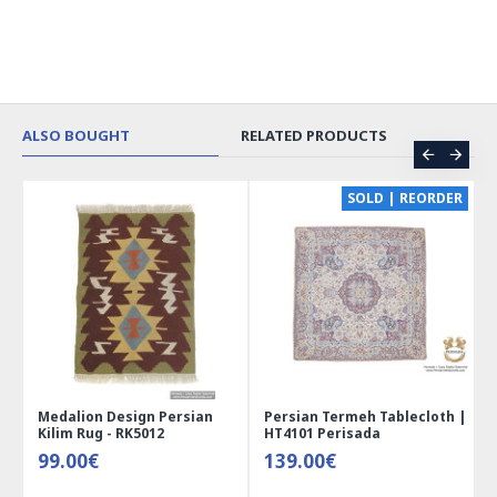
ALSO BOUGHT
RELATED PRODUCTS
CE
SOLD | REORDER
Medalion Design Persian
Persian Termeh Tablecloth |
Kilim Rug - RK5012
HT4101 Perisada
99.00€
139.00€