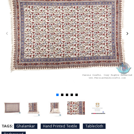
TAGS:
Ghalamkar
Hand Printed Textile
Tablecloth