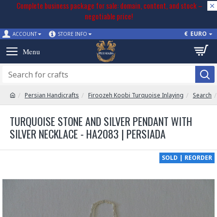
Complete business package for sale: domain, content, and stock –
negotiable price!
€
EURO
ACCOUNT
STORE INFO
Persian Handicrafts
Firoozeh Koobi Turquoise Inlaying
Search
TURQUOISE STONE AND SILVER PENDANT WITH
SILVER NECKLACE - HA2083 | PERSIADA
SOLD | REORDER