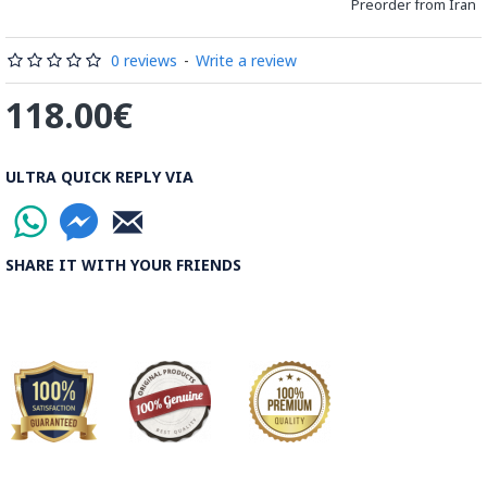
Preorder from Iran
Processing Time:
1 Business Day
0 reviews
-
Write a review
Shipping Time:
It usually takes 6 to 21 Business Days
118.00€
depending on the buyer's postal address.
Note:
Things you buy over the internet will have the same
ULTRA QUICK REPLY VIA
rules, duties and screening processes applied as any other
import.
SHARE IT WITH YOUR FRIENDS