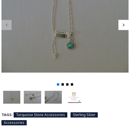
TAGS:
Turquoise Stone Accessories
Sterling Silver
Accessories