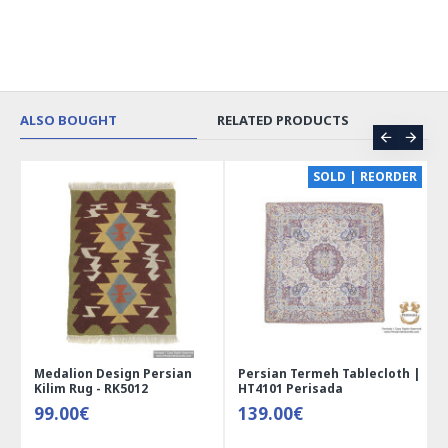
ALSO BOUGHT
RELATED PRODUCTS
CE
SOLD | REORDER
Medalion Design Persian
Persian Termeh Tablecloth |
Kilim Rug - RK5012
HT4101 Perisada
99.00€
139.00€