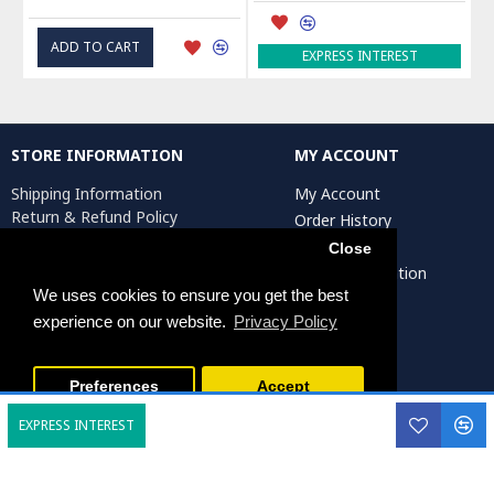
ADD TO CART
EXPRESS INTEREST
STORE INFORMATION
MY ACCOUNT
Shipping Information
My Account
Return & Refund Policy
Order History
Privacy Policy
Affiliates
Close
Terms & Conditions
Artist Registration
Return Request
We uses cookies to ensure you get the best
experience on our website.
Privacy Policy
Persiada Crafts Copyright © 2025. All Rights Reserved.
Preferences
Accept
EXPRESS INTEREST