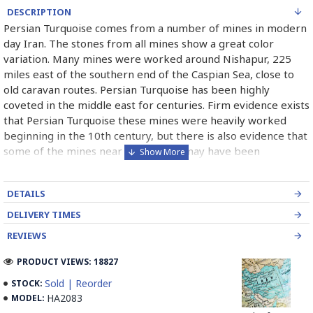
DESCRIPTION
Persian Turquoise comes from a number of mines in modern
day Iran. The stones from all mines show a great color
variation. Many mines were worked around Nishapur, 225
miles east of the southern end of the Caspian Sea, close to
old caravan routes. Persian Turquoise has been highly
coveted in the middle east for centuries. Firm evidence exists
that Persian Turquoise these mines were heavily worked
beginning in the 10th century, but there is also evidence that
some of the mines near the surface may have been
exploited as early as 2100 B.C. Persian Turquoise has been
used in jewelry for thousands of years and will most likely
DETAILS
continue to be used for thousand of years more. Persian
Turquoise mines in Iran mostly belong to Neishabour near
DELIVERY TIMES
Mashhad, there is more than 100 caves for excavation. Iran
REVIEWS
has also has a mine in Damghan (Bagho Mine)and a newly
opened mine in Kerman (it is too new and selling from this
PRODUCT VIEWS: 18827
mine is not permitted yet, but Iranians can find some in the
Sold | Reorder
STOCK:
market) which has good quality.
HA2083
MODEL: