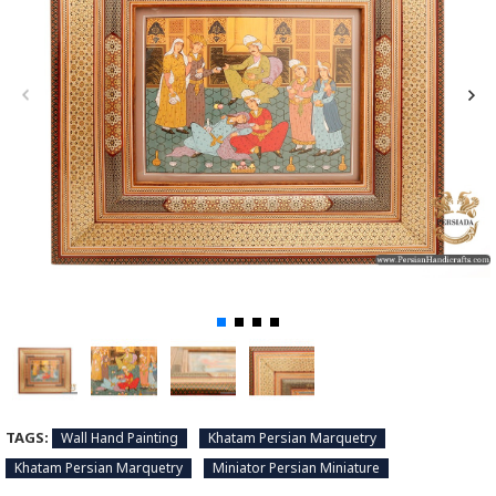
TAGS:
Wall Hand Painting
Khatam Persian Marquetry
Khatam Persian Marquetry
Miniator Persian Miniature