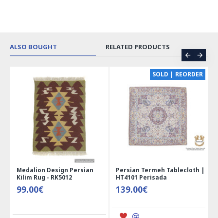
ALSO BOUGHT
RELATED PRODUCTS
CE
SOLD | REORDER
Medalion Design Persian
Persian Termeh Tablecloth |
Kilim Rug - RK5012
HT4101 Perisada
99.00€
139.00€