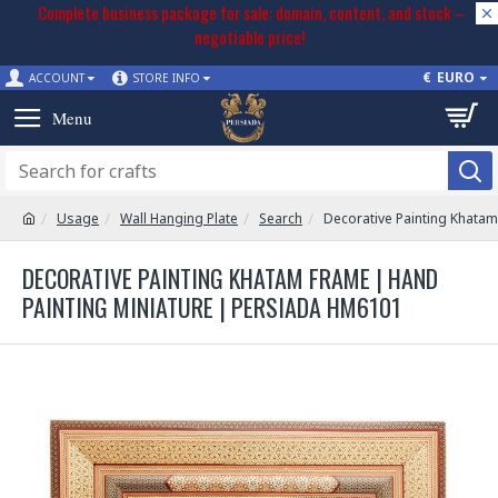
Complete business package for sale: domain, content, and stock –
negotiable price!
€
EURO
ACCOUNT
STORE INFO
Usage
Wall Hanging Plate
Search
Decorative Painting Khata
DECORATIVE PAINTING KHATAM FRAME | HAND
PAINTING MINIATURE | PERSIADA HM6101