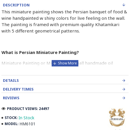
DESCRIPTION
This miniature painting shows the Persian banquet of food &
wine handpainted w shiny colors for live feeling on the wall.
The painting is framed with premium quality Khatamkari
with 5 different geometrical patterns.
What is Persian Miniature Painting?
Miniature Painting or Miniator is a small handmade oil
painting on paper as a book illustration or more commonly
on a piece of camel bone.
DETAILS
The bright and pure colouring of the Persian miniature is one
DELIVERY TIMES
of its most striking attribution of these paintings.
REVIEWS
As well as the figurative scenes in miniatures, there was a
PRODUCT VIEWS: 24497
parallel style of non-figurative ornamental decoration which
was found in borders and panels in miniature pages.
In Stock
STOCK:
HM6101
MODEL:
Persian Miniature is comparable to the Western and