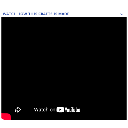
WATCH HOW THIS CRAFTS IS MADE