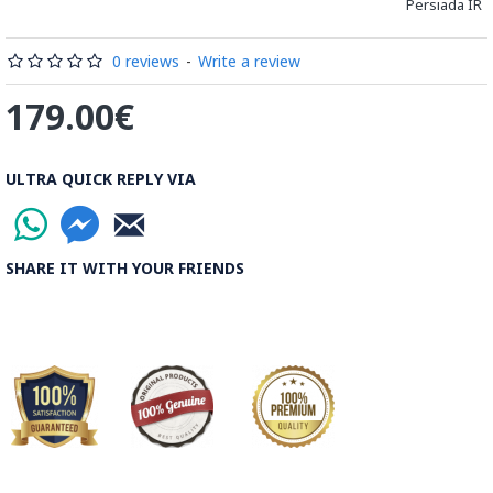
Persiada IR
Byzantine traditions of miniatures in illuminated manuscripts.
Read the Full Story on Miniator Handpainting
0 reviews
-
Write a review
179.00€
ULTRA QUICK REPLY VIA
SHARE IT WITH YOUR FRIENDS