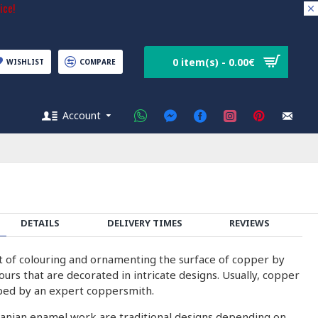
ice!
0 item(s) - 0.00€
WISHLIST
COMPARE
Account
DETAILS
DELIVERY TIMES
REVIEWS
rt of colouring and ornamenting the surface of copper by
olours that are decorated in intricate designs. Usually, copper
ped by an expert coppersmith.
ranian enamel work are traditional designs depending on