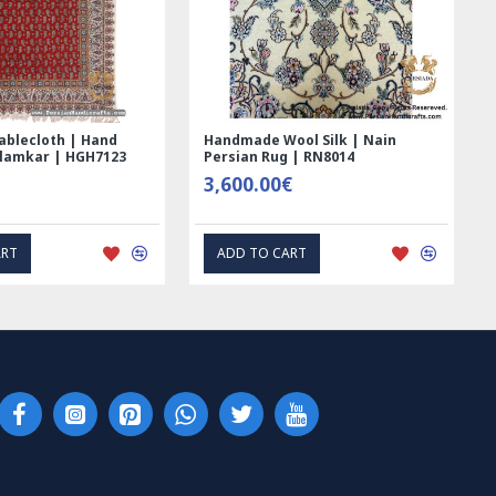
Handmade Wool Silk | Nain
Rectangle Tablecloth | Ha
Persian Rug | RN8014
Printed Ghalamkar | HGH6
3,600.00€
69.00€
ADD TO CART
EXPRESS INTEREST