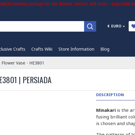
plete business package for sale: domain, content, and stock – negotiable pr
€
EURO
clusive Crafts
Crafts Wiki
Store Information
Blog
i Flower Vase - HE3801
E3801 | PERSIADA
DESCRIPTION
Minakari
is the a
fusing brilliant c
is chosen and sha
The patterns of I