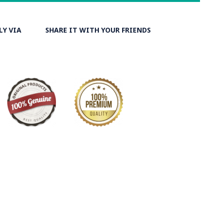
LY VIA
SHARE IT WITH YOUR FRIENDS