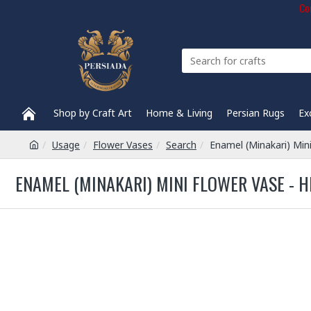
Com
Shop by Craft Art
Home & Living
Persian Rugs
Ex
Usage
Flower Vases
Search
Enamel (Minakari) Min
ENAMEL (MINAKARI) MINI FLOWER VASE - H