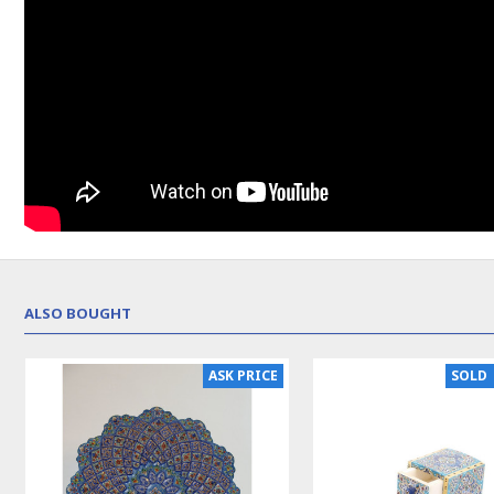
ALSO BOUGHT
ASK PRICE
SOLD | REORDER