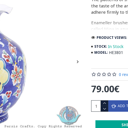
the taste of the a
adhere firmly to t
Enameller brushes
called Mina in azu
passes through ma
PRODUCT VIEWS: 
The body is cover
In Stock
STOCK:
at a maximum temp
HE3801
MODEL:
quality glaze & re
Enamel working an
0 re
art in Isfahan.
79.00€
Read the Full Stor
ADD 
SH