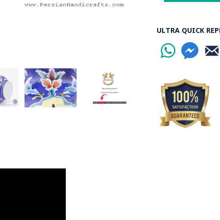
ULTRA QUICK REP