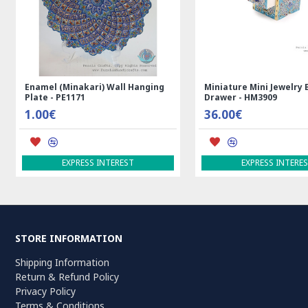
ll Hanging
Miniature Mini Jewelry Box with
Medalion 
Drawer - HM3909
- RK5012
36.00€
99.00€
ADD TO
REST
EXPRESS INTEREST
STORE INFORMATION
Shipping Information
Return & Refund Policy
Privacy Policy
Terms & Conditions