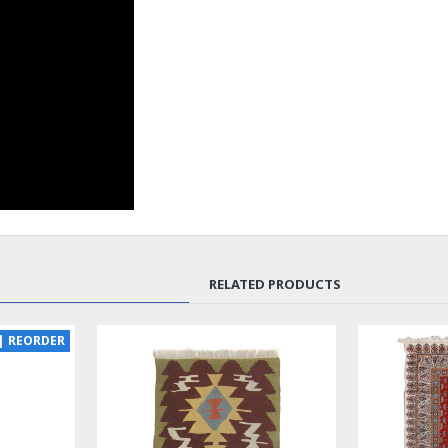
RELATED PRODUCTS