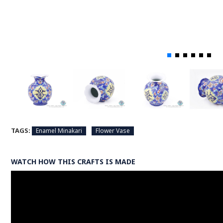
TAGS:
Enamel Minakari
Flower Vase
WATCH HOW THIS CRAFTS IS MADE