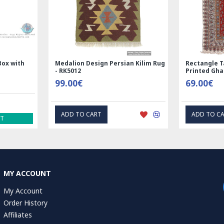
Design Persian Kilim Rug
Rectangle Tablecloth | Hand
Printed Ghalamkar | HGH7123
69.00€
 CART
ADD TO CART
MY ACCOUNT
My Account
Order History
Affiliates