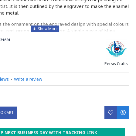
rtist. It is then outlined by the engraver to make the enamel
he metal.
 the ornament on the engraved design with special colours
re, red, green, yellow, blue etc. A single piece of Mina
ny bands before it reaches completion.
21691
ed with a white glaze using the dipping technique & heated
erature of 750°C. The body is recoated with a higher
heated 3 to 4 times.
Persis Crafts
d baked-coating are one of the distinguished courses of
views
-
Write a review
y on Minakari
TO CART
IP NEXT BUSINESS DAY WITH TRACKING LINK