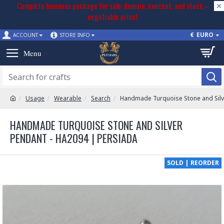
Complete business package for sale: domain, content, and stock –
negotiable price!
€
EURO
ACCOUNT
STORE INFO
Usage
Wearable
Search
Handmade Turquoise Stone and Silv
HANDMADE TURQUOISE STONE AND SILVER
PENDANT - HA2094 | PERSIADA
SOLD | REORDER