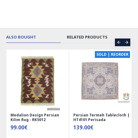
ALSO BOUGHT
RELATED PRODUCTS
CE
SOLD | REORDER
Medalion Design Persian
Persian Termeh Tablecloth |
Kilim Rug - RK5012
HT4101 Perisada
99.00€
139.00€