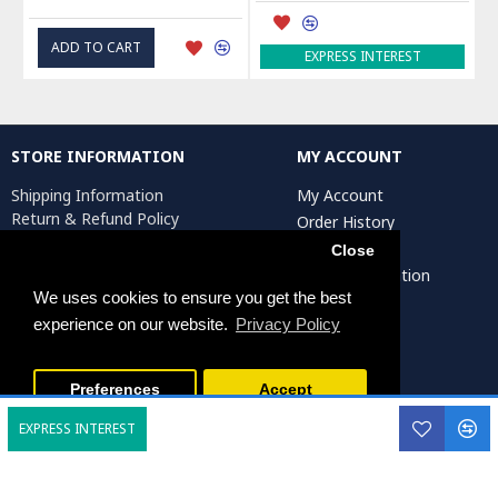
ADD TO CART
EXPRESS INTEREST
STORE INFORMATION
MY ACCOUNT
Shipping Information
My Account
Return & Refund Policy
Order History
Privacy Policy
Affiliates
Close
Terms & Conditions
Artist Registration
Return Request
We uses cookies to ensure you get the best
experience on our website.
Privacy Policy
Persiada Crafts Copyright © 2025. All Rights Reserved.
Preferences
Accept
EXPRESS INTEREST