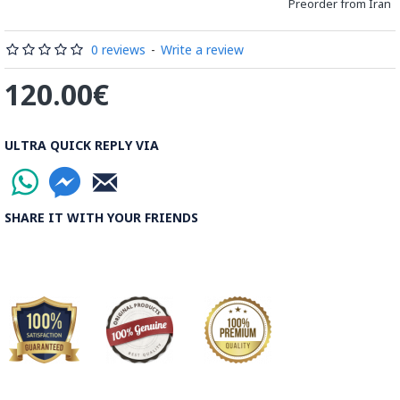
Preorder from Iran
Processing Time:
1 Business Day
0 reviews
-
Write a review
Shipping Time:
It usually takes 6 to 21 Business Days
120.00€
depending on the buyer's postal address.
Note:
Things you buy over the internet will have the same
ULTRA QUICK REPLY VIA
rules, duties and screening processes applied as any other
import.
SHARE IT WITH YOUR FRIENDS