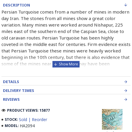
DESCRIPTION
Persian Turquoise comes from a number of mines in modern
day Iran. The stones from all mines show a great color
variation. Many mines were worked around Nishapur, 225
miles east of the southern end of the Caspian Sea, close to
old caravan routes. Persian Turquoise has been highly
coveted in the middle east for centuries. Firm evidence exists
that Persian Turquoise these mines were heavily worked
beginning in the 10th century, but there is also evidence that
some of the mines near the surface may have been
exploited as early as 2100 B.C. Persian Turquoise has been
used in jewelry for thousands of years and will most likely
DETAILS
continue to be used for thousand of years more. Persian
Turquoise mines in Iran mostly belong to Neishabour near
DELIVERY TIMES
Mashhad, there is more than 100 caves for excavation. Iran
REVIEWS
has also has a mine in Damghan (Bagho Mine)and a newly
opened mine in Kerman (it is too new and selling from this
PRODUCT VIEWS: 15877
mine is not permitted yet, but Iranians can find some in the
Sold | Reorder
STOCK:
market) which has good quality.
HA2094
MODEL: