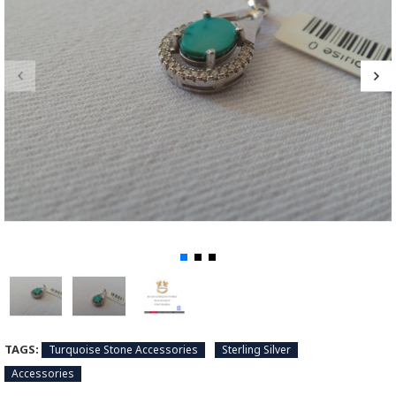
TAGS:
Turquoise Stone Accessories
Sterling Silver
Accessories