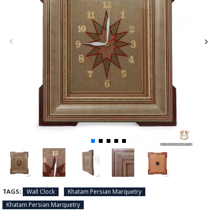
TAGS:
Wall Clock
Khatam Persian Marquetry
Khatam Persian Marquetry