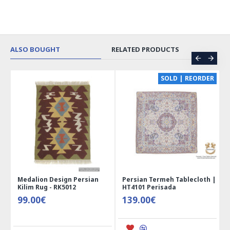
ALSO BOUGHT
RELATED PRODUCTS
CE
SOLD | REORDER
Medalion Design Persian
Persian Termeh Tablecloth |
Kilim Rug - RK5012
HT4101 Perisada
99.00€
139.00€