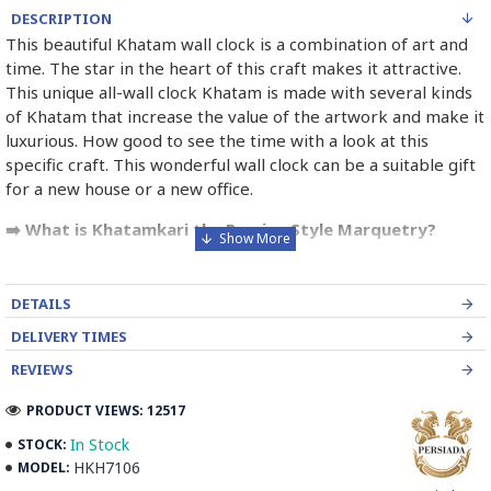
DESCRIPTION
This beautiful Khatam wall clock is a combination of art and
time. The star in the heart of this craft makes it attractive.
This unique all-wall clock Khatam is made with several kinds
of Khatam that increase the value of the artwork and make it
luxurious. How good to see the time with a look at this
specific craft. This wonderful wall clock can be a suitable gift
for a new house or a new office.
➡️ What is Khatamkari the Persian Style Marquetry?
Khatamkari (Persian Marquetry) is the incrustation pattern,
generally star-shaped, with thin sticks of beech or Ziziphus
DETAILS
wood, brass for golden parts and camel bones for white
DELIVERY TIMES
parts.
REVIEWS
The Sticks are assembled in triangular beams and glued to
create a cylinder. The cross-section is now a six-branch star
PRODUCT VIEWS: 12517
which is cut, compressed and dried between two wooden
In Stock
STOCK:
plates, before being sliced for the last time, in 1 mm wide
HKH7106
MODEL:
sections.