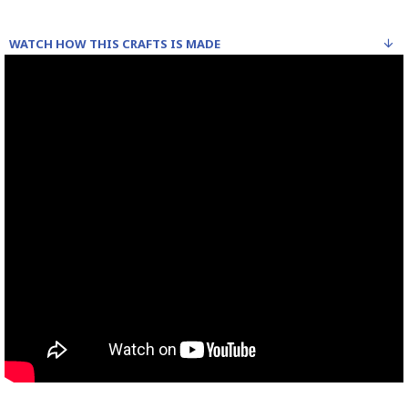
WATCH HOW THIS CRAFTS IS MADE