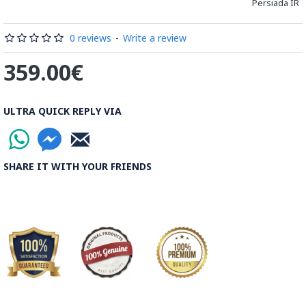
Persiada IR
These sections are then plated and glued on the surface to
be decorated before the shiny finish is applied.
0 reviews
-
Write a review
Read our wiki on how Khatamkari is made
359.00€
ULTRA QUICK REPLY VIA
SHARE IT WITH YOUR FRIENDS