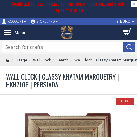
Complete business package for sale: domain, content, and stock –
negotiable price!
€
EURO
ACCOUNT
STORE INFO
Usage
Wall Clock
Search
Wall Clock | Classy Khatam Marque
WALL CLOCK | CLASSY KHATAM MARQUETRY |
HKH7106 | PERSIADA
LUX